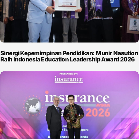
Sinergi Kepemimpinan Pendidikan: Munir Nasution
Raih Indonesia Education Leadership Award 2026