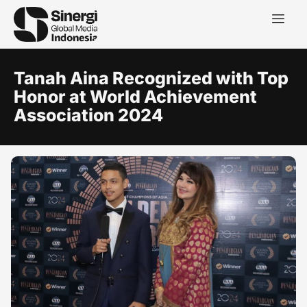
Tanah Aina Recognized with Top
Honor at World Achievement
Association 2024