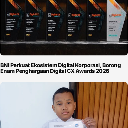
BNI Perkuat Ekosistem Digital Korporasi, Borong
Enam Penghargaan Digital CX Awards 2026