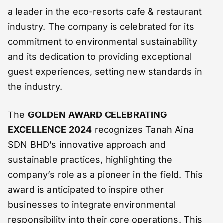
a leader in the eco-resorts cafe & restaurant
industry. The company is celebrated for its
commitment to environmental sustainability
and its dedication to providing exceptional
guest experiences, setting new standards in
the industry.
The
GOLDEN AWARD CELEBRATING
EXCELLENCE 2024
recognizes Tanah Aina
SDN BHD’s innovative approach and
sustainable practices, highlighting the
company’s role as a pioneer in the field. This
award is anticipated to inspire other
businesses to integrate environmental
responsibility into their core operations. This