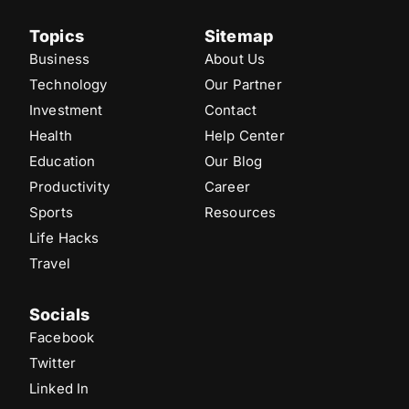
Topics
Sitemap
Business
About Us
Technology
Our Partner
Investment
Contact
Health
Help Center
Education
Our Blog
Productivity
Career
Sports
Resources
Life Hacks
Travel
Socials
Facebook
Twitter
Linked In