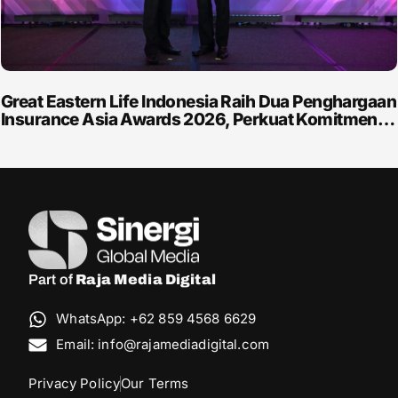
Great Eastern Life Indonesia Raih Dua Penghargaan
Insurance Asia Awards 2026, Perkuat Komitmen…
Part of
Raja Media Digital
WhatsApp: +62 859 4568 6629
Email: info@rajamediadigital.com
Privacy Policy
Our Terms