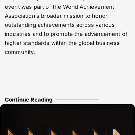
event was part of the World Achievement
Association’s broader mission to honor
outstanding achievements across various
industries and to promote the advancement of
higher standards within the global business
community.
Continue Reading