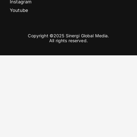
Instagram
Youtube
Copyright ©2025 Sinergi Global Media.
All rights reserved.