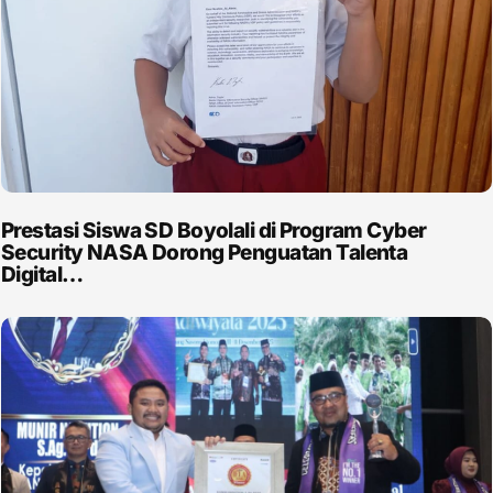
Prestasi Siswa SD Boyolali di Program Cyber
Security NASA Dorong Penguatan Talenta
Digital…