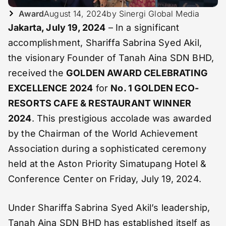
Award
August 14, 2024
by Sinergi Global Media
Jakarta, July 19, 2024
– In a significant
accomplishment, Shariffa Sabrina Syed Akil,
the visionary Founder of Tanah Aina SDN BHD,
received the
GOLDEN AWARD CELEBRATING
EXCELLENCE 2024
for
No. 1 GOLDEN ECO-
RESORTS CAFE & RESTAURANT WINNER
2024
. This prestigious accolade was awarded
by the Chairman of the World Achievement
Association during a sophisticated ceremony
held at the Aston Priority Simatupang Hotel &
Conference Center on Friday, July 19, 2024.
Under Shariffa Sabrina Syed Akil’s leadership,
Tanah Aina SDN BHD has established itself as