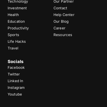
Technology
Our Partner
Investment
Contact
Health
Help Center
Education
Our Blog
Productivity
Career
Sports
Resources
Life Hacks
Travel
Socials
Facebook
Twitter
Linked In
Instagram
Youtube