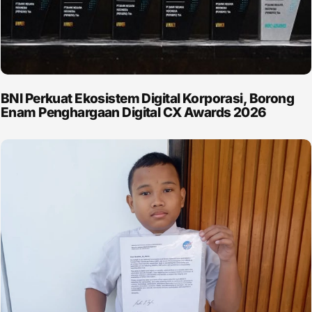
BNI Perkuat Ekosistem Digital Korporasi, Borong
Enam Penghargaan Digital CX Awards 2026