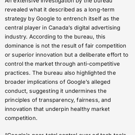
An extensive investigation by the bureau
revealed what it described as a long-term
strategy by Google to entrench itself as the
central player in Canada’s digital advertising
industry. According to the bureau, this
dominance is not the result of fair competition
or superior innovation but a deliberate effort to
control the market through anti-competitive
practices. The bureau also highlighted the
broader implications of Google’s alleged
conduct, suggesting it undermines the
principles of transparency, fairness, and
innovation that underpin healthy market
competition.