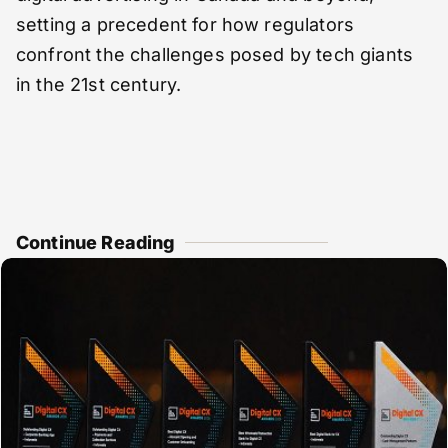
setting a precedent for how regulators
confront the challenges posed by tech giants
in the 21st century.
Continue Reading