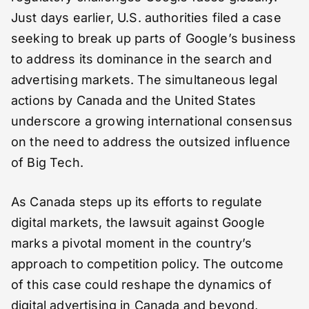
Just days earlier, U.S. authorities filed a case
seeking to break up parts of Google’s business
to address its dominance in the search and
advertising markets. The simultaneous legal
actions by Canada and the United States
underscore a growing international consensus
on the need to address the outsized influence
of Big Tech.
As Canada steps up its efforts to regulate
digital markets, the lawsuit against Google
marks a pivotal moment in the country’s
approach to competition policy. The outcome
of this case could reshape the dynamics of
digital advertising in Canada and beyond,