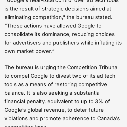
“Google’s near-total control over ad tech tools
is the result of strategic decisions aimed at
eliminating competition,” the bureau stated.
“These actions have allowed Google to
consolidate its dominance, reducing choices
for advertisers and publishers while inflating its
own market power.”
The bureau is urging the Competition Tribunal
to compel Google to divest two of its ad tech
tools as a means of restoring competitive
balance. It is also seeking a substantial
financial penalty, equivalent to up to 3% of
Google’s global revenue, to deter future
violations and promote adherence to Canada’s
competition laws.