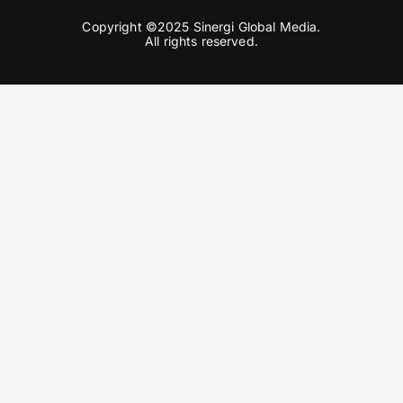
Copyright ©2025 Sinergi Global Media.
All rights reserved.