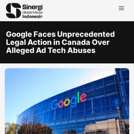
Google Faces Unprecedented
Legal Action in Canada Over
Alleged Ad Tech Abuses