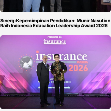
Sinergi Kepemimpinan Pendidikan: Munir Nasution
Raih Indonesia Education Leadership Award 2026