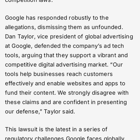
Google has responded robustly to the
allegations, dismissing them as unfounded.
Dan Taylor, vice president of global advertising
at Google, defended the company’s ad tech
tools, arguing that they support a vibrant and
competitive digital advertising market. “Our
tools help businesses reach customers
effectively and enable websites and apps to
fund their content. We strongly disagree with
these claims and are confident in presenting
our defense,” Taylor said.
This lawsuit is the latest in a series of
regulatory challenges Google faces globally.