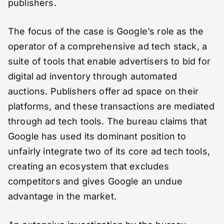
publishers.
The focus of the case is Google’s role as the
operator of a comprehensive ad tech stack, a
suite of tools that enable advertisers to bid for
digital ad inventory through automated
auctions. Publishers offer ad space on their
platforms, and these transactions are mediated
through ad tech tools. The bureau claims that
Google has used its dominant position to
unfairly integrate two of its core ad tech tools,
creating an ecosystem that excludes
competitors and gives Google an undue
advantage in the market.