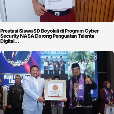
Prestasi Siswa SD Boyolali di Program Cyber
Security NASA Dorong Penguatan Talenta
Digital…