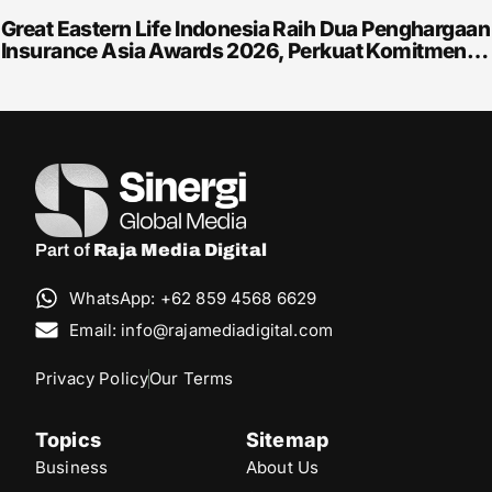
Great Eastern Life Indonesia Raih Dua Penghargaan
Insurance Asia Awards 2026, Perkuat Komitmen…
Part of
Raja Media Digital
WhatsApp: +62 859 4568 6629
Email: info@rajamediadigital.com
Privacy Policy
Our Terms
Topics
Sitemap
Business
About Us