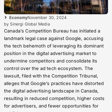
Economy
November 30, 2024
by Sinergi Global Media
Canada’s Competition Bureau has initiated a
landmark legal case against Google, accusing
the tech behemoth of leveraging its dominant
position in the digital advertising market to
undermine competitors and consolidate its
control over the ad tech ecosystem. The
lawsuit, filed with the Competition Tribunal,
alleges that Google’s practices have distorted
the digital advertising landscape in Canada,
resulting in reduced competition, higher costs
for advertisers, and fewer opportunities for