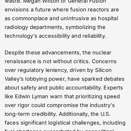
waste. Megan Wilson of General Fusion
envisions a future where fusion reactors are
as commonplace and unintrusive as hospital
radiology departments, symbolizing the
technology’s accessibility and reliability.
Despite these advancements, the nuclear
renaissance is not without critics. Concerns
over regulatory leniency, driven by Silicon
Valley’s lobbying power, have sparked debates
about safety and public accountability. Experts
like Edwin Lyman warn that prioritizing speed
over rigor could compromise the industry’s
long-term credibility. Additionally, the U.S.
faces significant logistical challenges, including