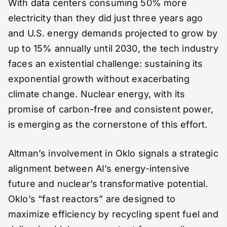
With data centers consuming 50% more
electricity than they did just three years ago
and U.S. energy demands projected to grow by
up to 15% annually until 2030, the tech industry
faces an existential challenge: sustaining its
exponential growth without exacerbating
climate change. Nuclear energy, with its
promise of carbon-free and consistent power,
is emerging as the cornerstone of this effort.
Altman’s involvement in Oklo signals a strategic
alignment between AI’s energy-intensive
future and nuclear’s transformative potential.
Oklo’s “fast reactors” are designed to
maximize efficiency by recycling spent fuel and