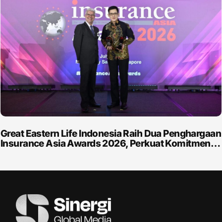
Great Eastern Life Indonesia Raih Dua Penghargaan
Insurance Asia Awards 2026, Perkuat Komitmen…