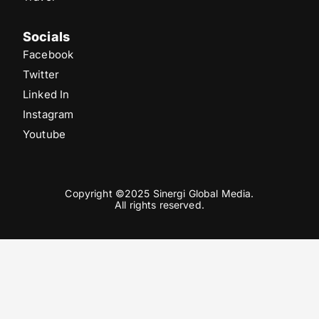
Socials
Facebook
Twitter
Linked In
Instagram
Youtube
Copyright ©2025 Sinergi Global Media.
All rights reserved.