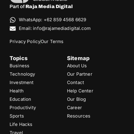
Part of
Raja Media Digital
WhatsApp: +62 859 4568 6629
Email: info@rajamediadigital.com
Privacy Policy
Our Terms
Topics
Sitemap
Business
About Us
Technology
Our Partner
Investment
Contact
Health
Help Center
Education
Our Blog
Productivity
Career
Sports
Resources
Life Hacks
Travel