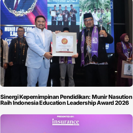
Sinergi Kepemimpinan Pendidikan: Munir Nasution
Raih Indonesia Education Leadership Award 2026