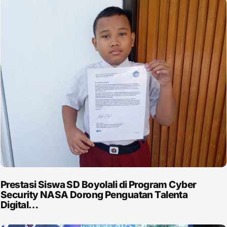
Prestasi Siswa SD Boyolali di Program Cyber
Security NASA Dorong Penguatan Talenta
Digital…