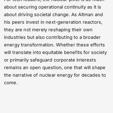
about securing operational continuity as it is
about driving societal change. As Altman and
his peers invest in next-generation reactors,
they are not merely reshaping their own
industries but also contributing to a broader
energy transformation. Whether these efforts
will translate into equitable benefits for society
or primarily safeguard corporate interests
remains an open question, one that will shape
the narrative of nuclear energy for decades to
come.