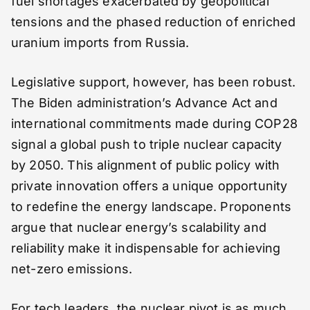
fuel shortages exacerbated by geopolitical
tensions and the phased reduction of enriched
uranium imports from Russia.
Legislative support, however, has been robust.
The Biden administration’s Advance Act and
international commitments made during COP28
signal a global push to triple nuclear capacity
by 2050. This alignment of public policy with
private innovation offers a unique opportunity
to redefine the energy landscape. Proponents
argue that nuclear energy’s scalability and
reliability make it indispensable for achieving
net-zero emissions.
For tech leaders, the nuclear pivot is as much