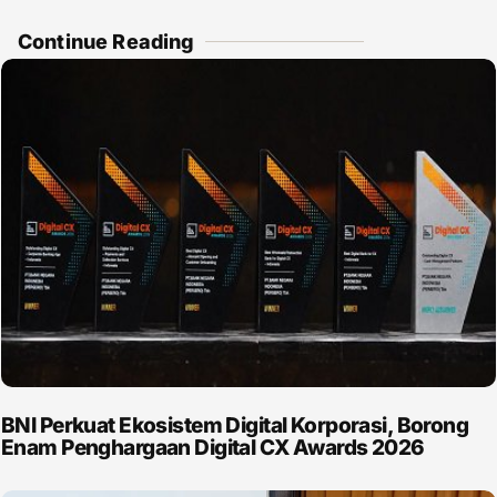
Continue Reading
BNI Perkuat Ekosistem Digital Korporasi, Borong
Enam Penghargaan Digital CX Awards 2026