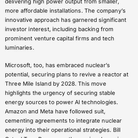
delivering high power output from smaller,
more affordable installations. The company’s
innovative approach has garnered significant
investor interest, including backing from
prominent venture capital firms and tech
luminaries.
Microsoft, too, has embraced nuclear’s
potential, securing plans to revive a reactor at
Three Mile Island by 2028. This move
highlights the urgency of securing stable
energy sources to power AI technologies.
Amazon and Meta have followed suit,
cementing agreements to integrate nuclear
energy into their operational strategies. Bill