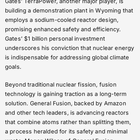
Gates’ TerraPower, another major player, is
building a demonstration plant in Wyoming that
employs a sodium-cooled reactor design,
promising enhanced safety and efficiency.
Gates’ $1 billion personal investment
underscores his conviction that nuclear energy
is indispensable for addressing global climate
goals.
Beyond traditional nuclear fission, fusion
technology is gaining traction as a long-term
solution. General Fusion, backed by Amazon
and other tech leaders, is advancing reactors
that combine atoms rather than splitting them,
a process heralded for its safety and minimal