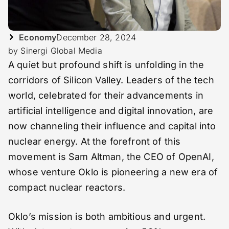
Economy
December 28, 2024
by Sinergi Global Media
A quiet but profound shift is unfolding in the
corridors of Silicon Valley. Leaders of the tech
world, celebrated for their advancements in
artificial intelligence and digital innovation, are
now channeling their influence and capital into
nuclear energy. At the forefront of this
movement is Sam Altman, the CEO of OpenAI,
whose venture Oklo is pioneering a new era of
compact nuclear reactors.
Oklo’s mission is both ambitious and urgent.