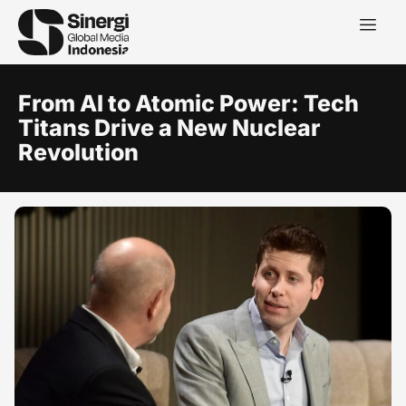
From AI to Atomic Power: Tech
Titans Drive a New Nuclear
Revolution