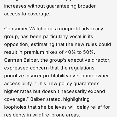
increases without guaranteeing broader
access to coverage.
Consumer Watchdog, a nonprofit advocacy
group, has been particularly vocal in its
opposition, estimating that the new rules could
result in premium hikes of 40% to 50%.
Carmen Balber, the group’s executive director,
expressed concern that the regulations
prioritize insurer profitability over homeowner
accessibility. “This new policy guarantees
higher rates but doesn’t necessarily expand
coverage,” Balber stated, highlighting
loopholes that she believes will delay relief for
residents in wildfire-prone areas.