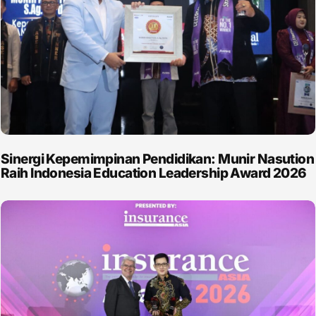
Sinergi Kepemimpinan Pendidikan: Munir Nasution
Raih Indonesia Education Leadership Award 2026