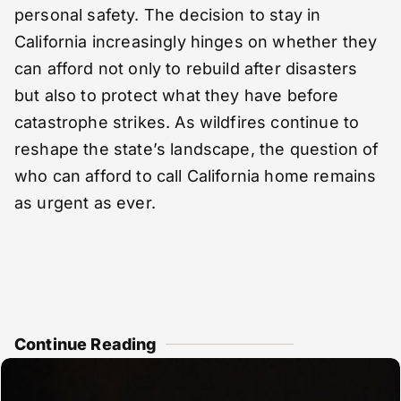
personal safety. The decision to stay in
California increasingly hinges on whether they
can afford not only to rebuild after disasters
but also to protect what they have before
catastrophe strikes. As wildfires continue to
reshape the state’s landscape, the question of
who can afford to call California home remains
as urgent as ever.
Continue Reading