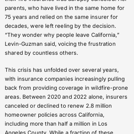
parents, who have lived in the same home for
75 years and relied on the same insurer for
decades, were left reeling by the decision.
“They wonder why people leave California,”
Levin-Guzman said, voicing the frustration
shared by countless others.
This crisis has unfolded over several years,
with insurance companies increasingly pulling
back from providing coverage in wildfire-prone
areas. Between 2020 and 2022 alone, insurers
canceled or declined to renew 2.8 million
homeowner policies across California,
including more than half a million in Los
Angeles County. While a fraction of these