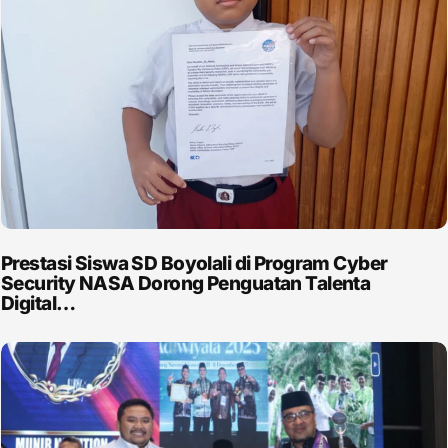
Prestasi Siswa SD Boyolali di Program Cyber
Security NASA Dorong Penguatan Talenta
Digital…