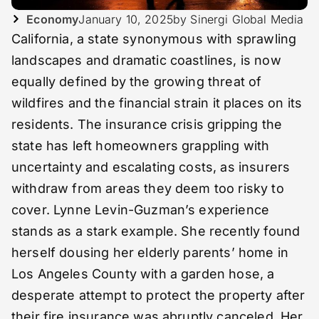
Economy
January 10, 2025
by Sinergi Global Media
California, a state synonymous with sprawling
landscapes and dramatic coastlines, is now
equally defined by the growing threat of
wildfires and the financial strain it places on its
residents. The insurance crisis gripping the
state has left homeowners grappling with
uncertainty and escalating costs, as insurers
withdraw from areas they deem too risky to
cover. Lynne Levin-Guzman’s experience
stands as a stark example. She recently found
herself dousing her elderly parents’ home in
Los Angeles County with a garden hose, a
desperate attempt to protect the property after
their fire insurance was abruptly canceled. Her