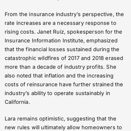
From the insurance industry’s perspective, the
rate increases are a necessary response to
rising costs. Janet Ruiz, spokesperson for the
Insurance Information Institute, emphasized
that the financial losses sustained during the
catastrophic wildfires of 2017 and 2018 erased
more than a decade of industry profits. She
also noted that inflation and the increasing
costs of reinsurance have further strained the
industry’s ability to operate sustainably in
California.
Lara remains optimistic, suggesting that the
new rules will ultimately allow homeowners to