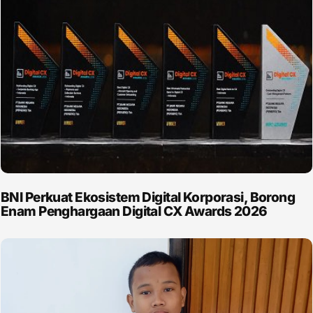
BNI Perkuat Ekosistem Digital Korporasi, Borong
Enam Penghargaan Digital CX Awards 2026