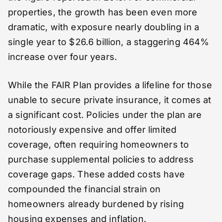
properties, the growth has been even more
dramatic, with exposure nearly doubling in a
single year to $26.6 billion, a staggering 464%
increase over four years.
While the FAIR Plan provides a lifeline for those
unable to secure private insurance, it comes at
a significant cost. Policies under the plan are
notoriously expensive and offer limited
coverage, often requiring homeowners to
purchase supplemental policies to address
coverage gaps. These added costs have
compounded the financial strain on
homeowners already burdened by rising
housing expenses and inflation.