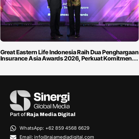
Great Eastern Life Indonesia Raih Dua Penghargaan
Insurance Asia Awards 2026, Perkuat Komitmen…
Part of
Raja Media Digital
WhatsApp: +62 859 4568 6629
Email: info@rajamediadigital.com