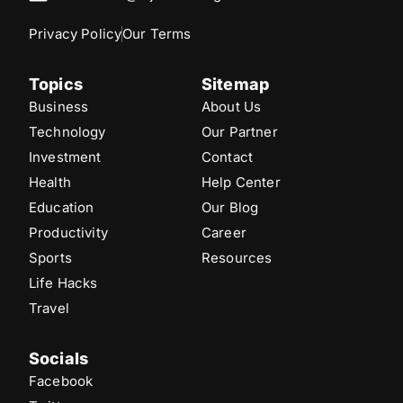
Privacy Policy
Our Terms
Topics
Sitemap
Business
About Us
Technology
Our Partner
Investment
Contact
Health
Help Center
Education
Our Blog
Productivity
Career
Sports
Resources
Life Hacks
Travel
Socials
Facebook