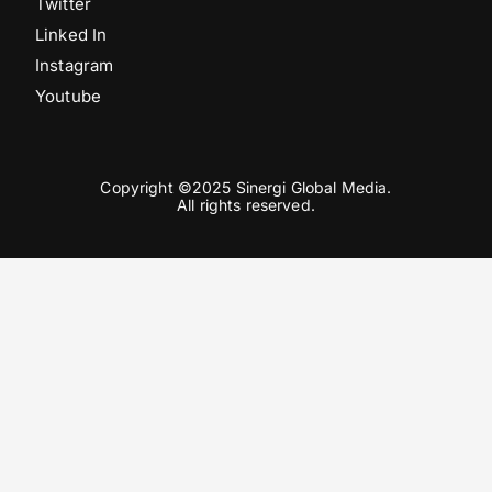
Twitter
Linked In
Instagram
Youtube
Copyright ©2025 Sinergi Global Media.
All rights reserved.