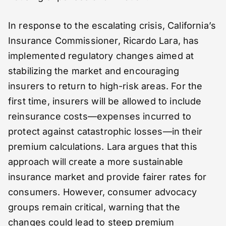
In response to the escalating crisis, California’s
Insurance Commissioner, Ricardo Lara, has
implemented regulatory changes aimed at
stabilizing the market and encouraging
insurers to return to high-risk areas. For the
first time, insurers will be allowed to include
reinsurance costs—expenses incurred to
protect against catastrophic losses—in their
premium calculations. Lara argues that this
approach will create a more sustainable
insurance market and provide fairer rates for
consumers. However, consumer advocacy
groups remain critical, warning that the
changes could lead to steep premium