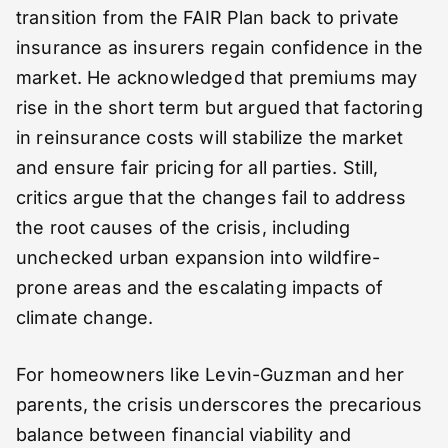
transition from the FAIR Plan back to private
insurance as insurers regain confidence in the
market. He acknowledged that premiums may
rise in the short term but argued that factoring
in reinsurance costs will stabilize the market
and ensure fair pricing for all parties. Still,
critics argue that the changes fail to address
the root causes of the crisis, including
unchecked urban expansion into wildfire-
prone areas and the escalating impacts of
climate change.
For homeowners like Levin-Guzman and her
parents, the crisis underscores the precarious
balance between financial viability and