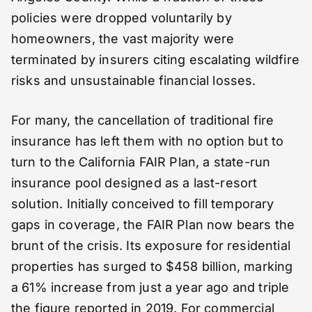
policies were dropped voluntarily by
homeowners, the vast majority were
terminated by insurers citing escalating wildfire
risks and unsustainable financial losses.
For many, the cancellation of traditional fire
insurance has left them with no option but to
turn to the California FAIR Plan, a state-run
insurance pool designed as a last-resort
solution. Initially conceived to fill temporary
gaps in coverage, the FAIR Plan now bears the
brunt of the crisis. Its exposure for residential
properties has surged to $458 billion, marking
a 61% increase from just a year ago and triple
the figure reported in 2019. For commercial