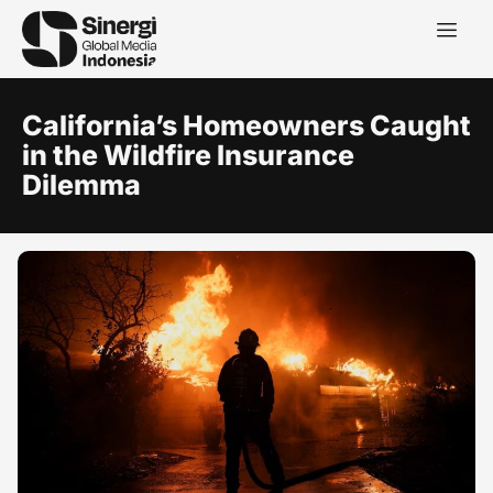
California’s Homeowners Caught
in the Wildfire Insurance
Dilemma