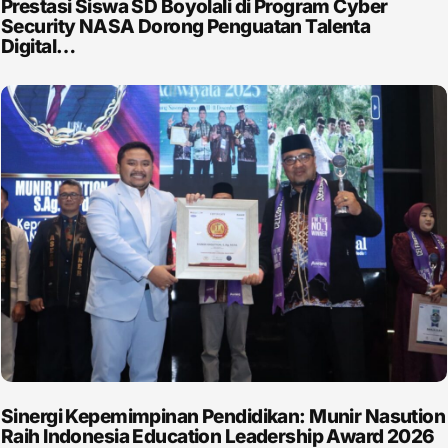
Prestasi Siswa SD Boyolali di Program Cyber
Security NASA Dorong Penguatan Talenta
Digital…
Sinergi Kepemimpinan Pendidikan: Munir Nasution
Raih Indonesia Education Leadership Award 2026