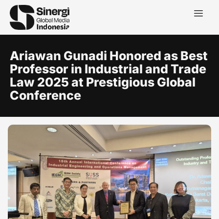
Ariawan Gunadi Honored as Best
Professor in Industrial and Trade
Law 2025 at Prestigious Global
Conference