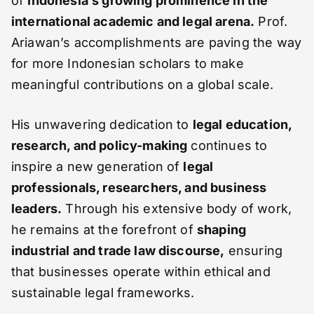
of
Indonesia’s growing prominence in the
international academic and legal arena.
Prof.
Ariawan’s accomplishments are paving the way
for more Indonesian scholars to make
meaningful contributions on a global scale.
His unwavering dedication to
legal education,
research, and policy-making
continues to
inspire a new generation of
legal
professionals, researchers, and business
leaders.
Through his extensive body of work,
he remains at the forefront of
shaping
industrial and trade law discourse,
ensuring
that businesses operate within ethical and
sustainable legal frameworks.