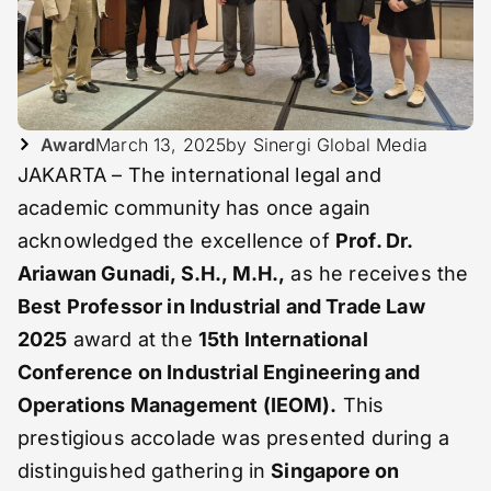
Award
March 13, 2025
by Sinergi Global Media
JAKARTA – The international legal and
academic community has once again
acknowledged the excellence of
Prof. Dr.
Ariawan Gunadi, S.H., M.H.,
as he receives the
Best Professor in Industrial and Trade Law
2025
award at the
15th International
Conference on Industrial Engineering and
Operations Management (IEOM).
This
prestigious accolade was presented during a
distinguished gathering in
Singapore on