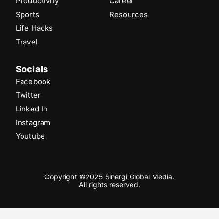
Productivity
Career
Sports
Resources
Life Hacks
Travel
Socials
Facebook
Twitter
Linked In
Instagram
Youtube
Copyright ©2025 Sinergi Global Media.
All rights reserved.