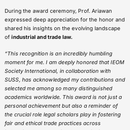
During the award ceremony, Prof. Ariawan
expressed deep appreciation for the honor and
shared his insights on the evolving landscape
of
industrial and trade law.
“This recognition is an incredibly humbling
moment for me. I am deeply honored that IEOM
Society International, in collaboration with
SUSS, has acknowledged my contributions and
selected me among so many distinguished
academics worldwide. This award is not just a
personal achievement but also a reminder of
the crucial role legal scholars play in fostering
fair and ethical trade practices across