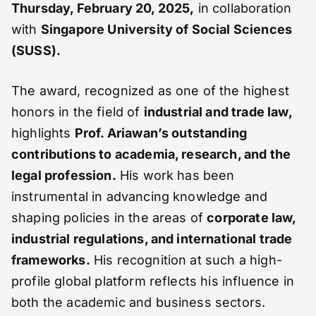
Thursday, February 20, 2025,
in collaboration
with
Singapore University of Social Sciences
(SUSS).
The award, recognized as one of the highest
honors in the field of
industrial and trade law,
highlights
Prof. Ariawan’s outstanding
contributions to academia, research, and the
legal profession.
His work has been
instrumental in advancing knowledge and
shaping policies in the areas of
corporate law,
industrial regulations, and international trade
frameworks.
His recognition at such a high-
profile global platform reflects his influence in
both the academic and business sectors.