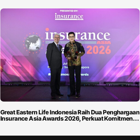
Great Eastern Life Indonesia Raih Dua Penghargaan
Insurance Asia Awards 2026, Perkuat Komitmen…