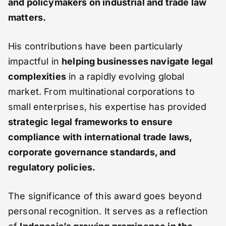
and policymakers on industrial and trade law
matters.
His contributions have been particularly
impactful in
helping businesses navigate legal
complexities
in a rapidly evolving global
market. From multinational corporations to
small enterprises, his expertise has provided
strategic legal frameworks to ensure
compliance with international trade laws,
corporate governance standards, and
regulatory policies.
The significance of this award goes beyond
personal recognition. It serves as a reflection