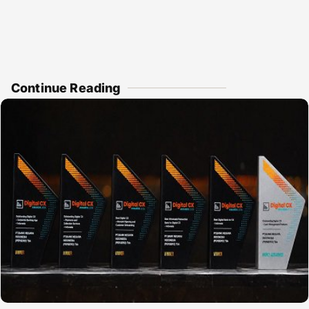
Continue Reading