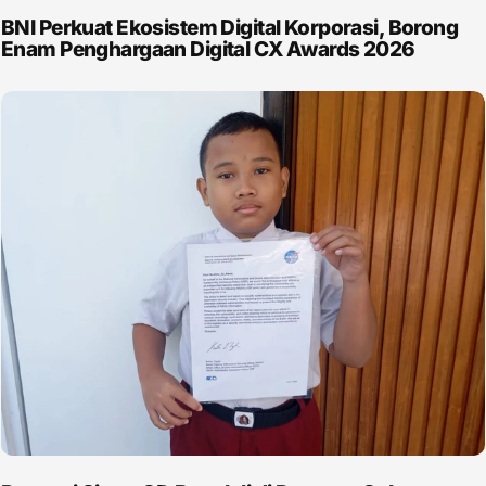
BNI Perkuat Ekosistem Digital Korporasi, Borong
Enam Penghargaan Digital CX Awards 2026