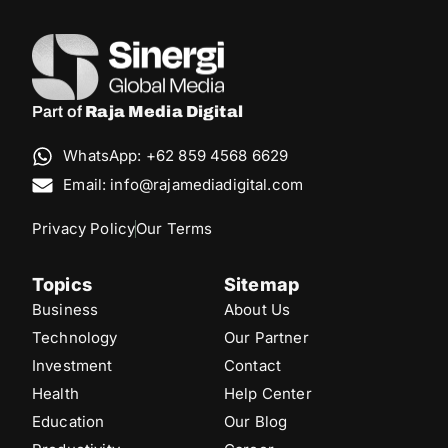
Part of
Raja Media Digital
WhatsApp: +62 859 4568 6629
Email: info@rajamediadigital.com
Privacy Policy
Our Terms
Topics
Sitemap
Business
About Us
Technology
Our Partner
Investment
Contact
Health
Help Center
Education
Our Blog