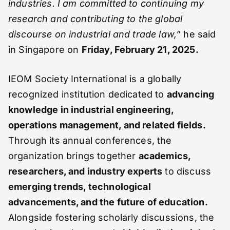
industries. I am committed to continuing my
research and contributing to the global
discourse on industrial and trade law,”
he said
in Singapore on
Friday, February 21, 2025.
IEOM Society International is a globally
recognized institution dedicated to
advancing
knowledge in industrial engineering,
operations management, and related fields.
Through its annual conferences, the
organization brings together
academics,
researchers, and industry experts
to discuss
emerging trends, technological
advancements, and the future of education.
Alongside fostering scholarly discussions, the