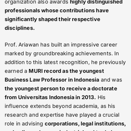
organization also awards
highly distinguished
professionals whose contributions have
significantly shaped their respective
disciplines.
Prof. Ariawan has built an impressive career
marked by groundbreaking achievements. In
addition to this latest recognition, he previously
earned a
MURI record as the youngest
Business Law Professor in Indonesia
and was
the youngest person to receive a doctorate
from Universitas Indonesia in 2013.
His
influence extends beyond academia, as his
research and expertise have played a crucial
role in advising
corporations, legal institutions,