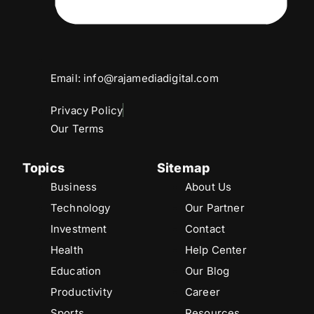
Email: info@rajamediadigital.com
Privacy Policy
Our Terms
Topics
Sitemap
Business
About Us
Technology
Our Partner
Investment
Contact
Health
Help Center
Education
Our Blog
Productivity
Career
Sports
Resources