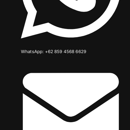
WhatsApp: +62 859 4568 6629