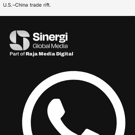
U.S.–China trade rift.
Part of
Raja Media Digital