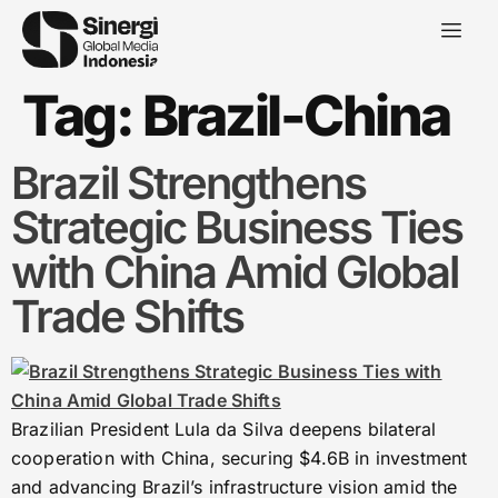
Tag:
Brazil-China
Brazil Strengthens
Strategic Business Ties
with China Amid Global
Trade Shifts
Brazilian President Lula da Silva deepens bilateral
cooperation with China, securing $4.6B in investment
and advancing Brazil’s infrastructure vision amid the