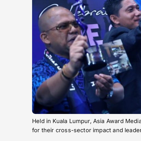
Held in Kuala Lumpur, Asia Award Media
for their cross-sector impact and leade