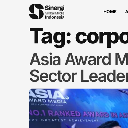
HOME
Tag:
corpo
Asia Award M
Sector Leade