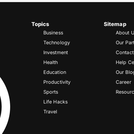
Topics
Sitemap
Business
About 
Technology
Our Par
Investment
Contact
Health
Help Ce
Education
Our Blo
Productivity
Career
Sports
Resour
Life Hacks
Travel