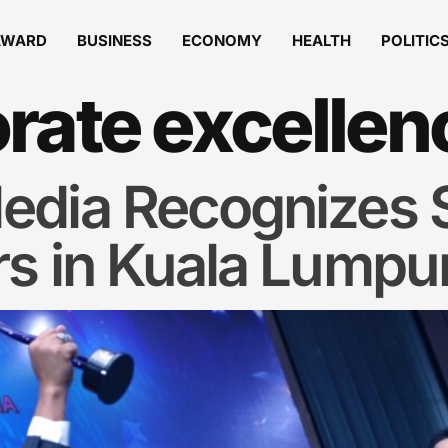
AWARD
BUSINESS
ECONOMY
HEALTH
POLITIC
rate excellen
edia Recognizes S
rs in Kuala Lumpu