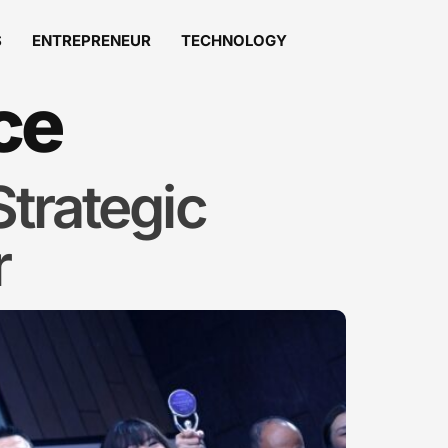
S
ENTREPRENEUR
TECHNOLOGY
ce
trategic
r