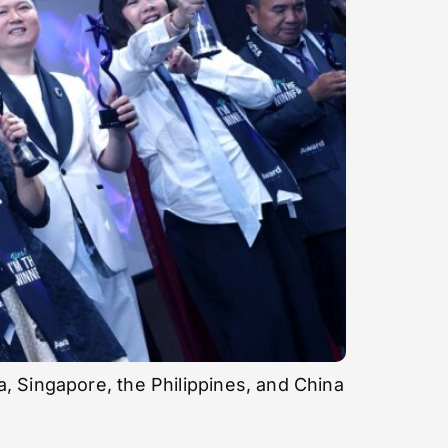
, Singapore, the Philippines, and China