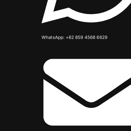
WhatsApp: +62 859 4568 6629