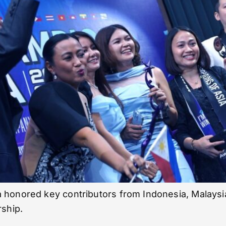
 honored key contributors from Indonesia, Malaysia
rship.