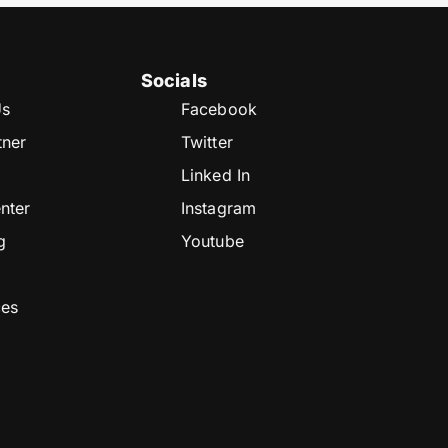
Socials
Us
Facebook
tner
Twitter
Linked In
nter
Instagram
g
Youtube
ces