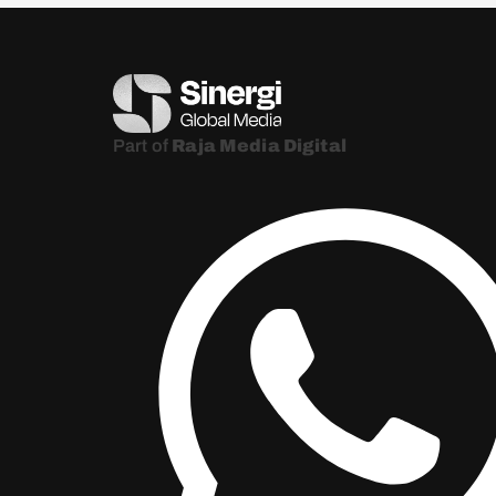
Part of
Raja Media Digital