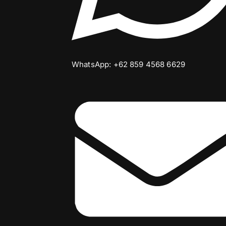
WhatsApp: +62 859 4568 6629