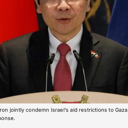
ointly condemn Israel’s aid restrictions to Gaza a
sponse.