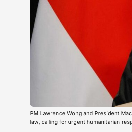
PM Lawrence Wong and President Macron j
law, calling for urgent humanitarian re