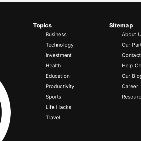
Topics
Sitemap
Business
About 
Technology
Our Par
Investment
Contact
Health
Help Ce
Education
Our Blo
Productivity
Career
Sports
Resour
Life Hacks
Travel