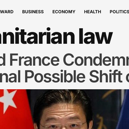
AWARD
BUSINESS
ECONOMY
HEALTH
POLITIC
itarian law
d France Condem
al Possible Shift 