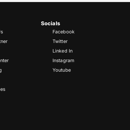
Socials
Us
Facebook
tner
Twitter
Linked In
nter
Instagram
g
Youtube
ces