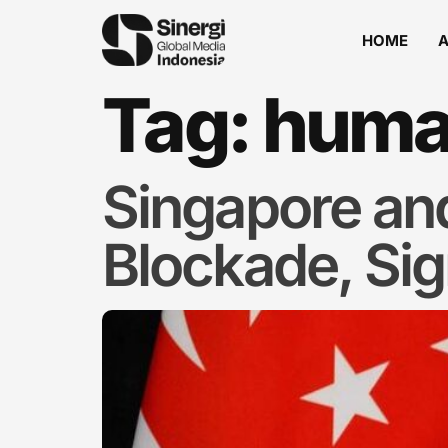
HOME
Tag:
human
Singapore an
Blockade, Sign