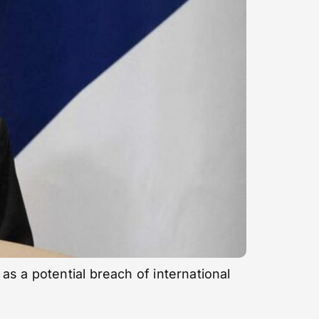
s a potential breach of international