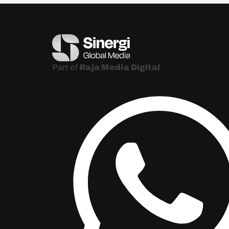
Part of
Raja Media Digital