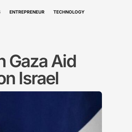
S
ENTREPRENEUR
TECHNOLOGY
n Gaza Aid
on Israel