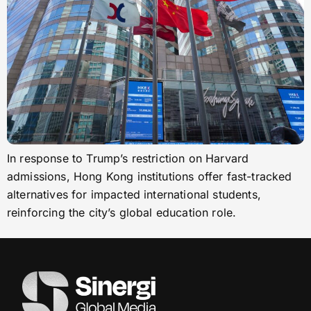
In response to Trump’s restriction on Harvard
admissions, Hong Kong institutions offer fast-tracked
alternatives for impacted international students,
reinforcing the city’s global education role.