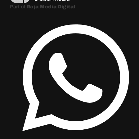
Part of
Raja Media Digital