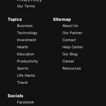
Our Terms
Topics
Sitemap
Business
About Us
Technology
Our Partner
Investment
Contact
Health
Help Center
Education
Our Blog
Productivity
Career
Sports
Resources
Life Hacks
Travel
Socials
Facebook