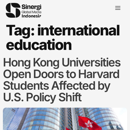
Tag:
international
education
Hong Kong Universities
Open Doors to Harvard
Students Affected by
U.S. Policy Shift