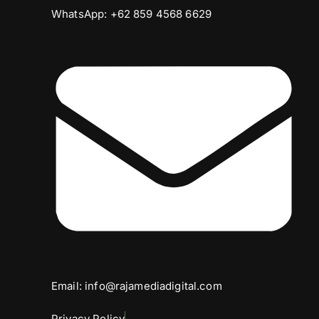
WhatsApp: +62 859 4568 6629
Email: info@rajamediadigital.com
Privacy Policy