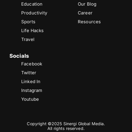
Education
Our Blog
Productivity
Career
Sports
Resources
Life Hacks
Travel
Socials
Facebook
Twitter
Linked In
Instagram
Youtube
Copyright ©2025 Sinergi Global Media.
All rights reserved.