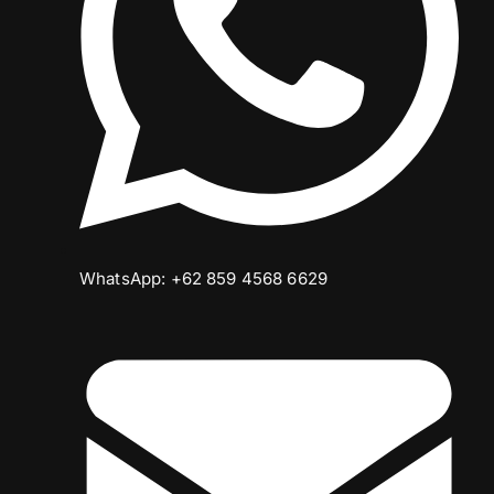
WhatsApp: +62 859 4568 6629