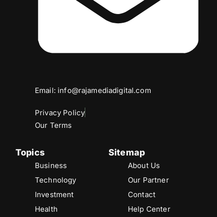
Email: info@rajamediadigital.com
Privacy Policy
Our Terms
Topics
Sitemap
Business
About Us
Technology
Our Partner
Investment
Contact
Health
Help Center