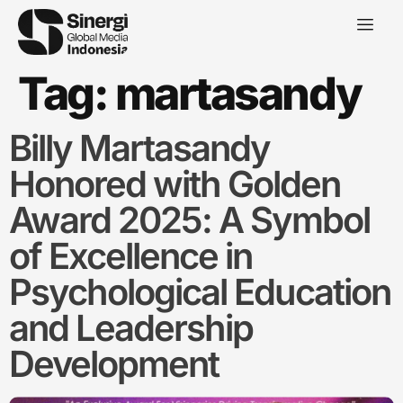
Tag:
martasandy
Billy Martasandy
Honored with Golden
Award 2025: A Symbol
of Excellence in
Psychological Education
and Leadership
Development