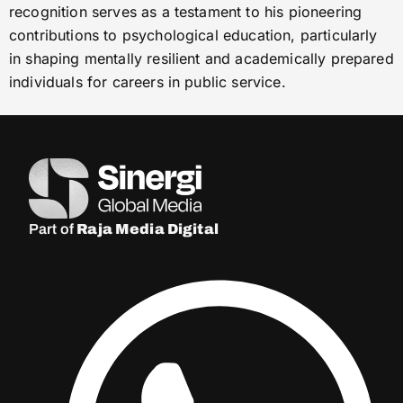
recognition serves as a testament to his pioneering
contributions to psychological education, particularly
in shaping mentally resilient and academically prepared
individuals for careers in public service.
Part of
Raja Media Digital