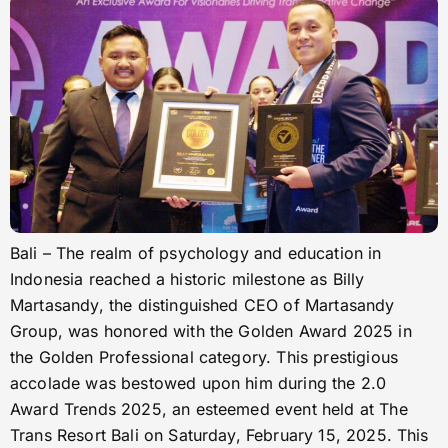
Bali – The realm of psychology and education in
Indonesia reached a historic milestone as Billy
Martasandy, the distinguished CEO of Martasandy
Group, was honored with the Golden Award 2025 in
the Golden Professional category. This prestigious
accolade was bestowed upon him during the 2.0
Award Trends 2025, an esteemed event held at The
Trans Resort Bali on Saturday, February 15, 2025. This