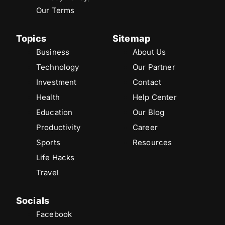
Our Terms
Topics
Sitemap
Business
About Us
Technology
Our Partner
Investment
Contact
Health
Help Center
Education
Our Blog
Productivity
Career
Sports
Resources
Life Hacks
Travel
Socials
Facebook