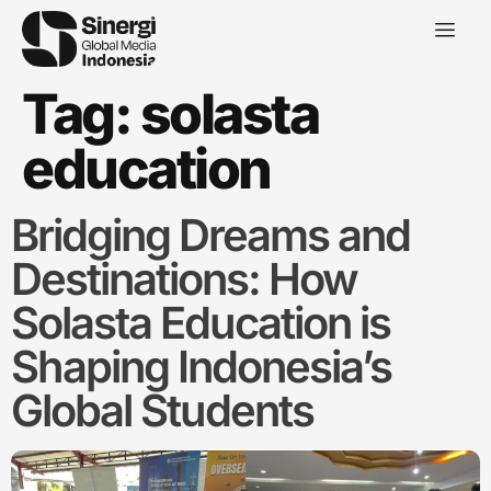
Tag:
solasta
education
Bridging Dreams and
Destinations: How
Solasta Education is
Shaping Indonesia’s
Global Students