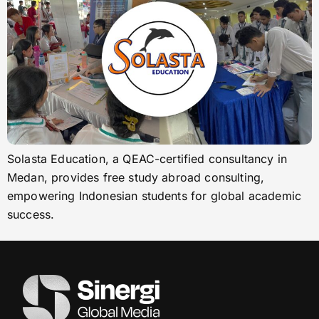
Solasta Education, a QEAC-certified consultancy in
Medan, provides free study abroad consulting,
empowering Indonesian students for global academic
success.