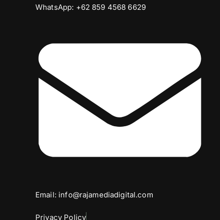
WhatsApp: +62 859 4568 6629
Email: info@rajamediadigital.com
Privacy Policy