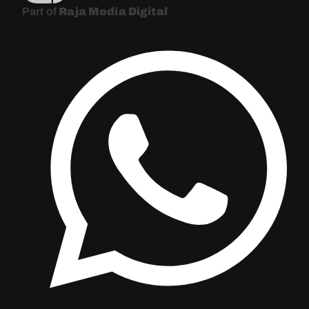
Part of
Raja Media Digital