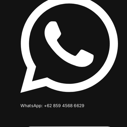
WhatsApp: +62 859 4568 6629