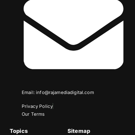
Email: info@rajamediadigital.com
Privacy Policy
Our Terms
Topics
Sitemap