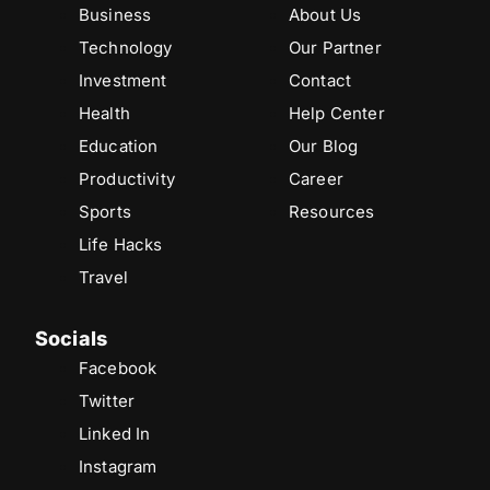
Business
About Us
Technology
Our Partner
Investment
Contact
Health
Help Center
Education
Our Blog
Productivity
Career
Sports
Resources
Life Hacks
Travel
Socials
Facebook
Twitter
Linked In
Instagram