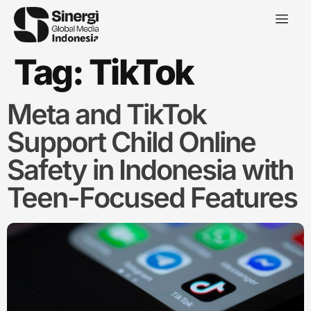
Tag:
TikTok
Meta and TikTok
Support Child Online
Safety in Indonesia with
Teen-Focused Features