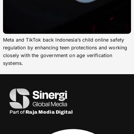
Meta and TikTok back Indonesia’s child online safety
regulation by enhancing teen protections and working
closely with the government on age verification
systems.
Part of
Raja Media Digital