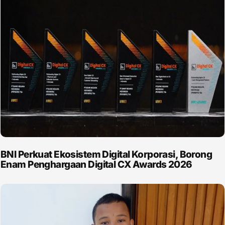
BNI Perkuat Ekosistem Digital Korporasi, Borong
Enam Penghargaan Digital CX Awards 2026