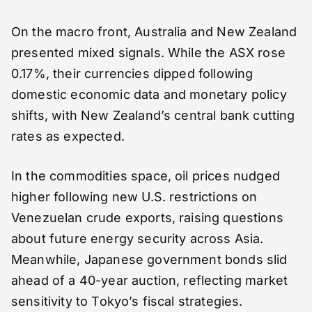
On the macro front, Australia and New Zealand
presented mixed signals. While the ASX rose
0.17%, their currencies dipped following
domestic economic data and monetary policy
shifts, with New Zealand’s central bank cutting
rates as expected.
In the commodities space, oil prices nudged
higher following new U.S. restrictions on
Venezuelan crude exports, raising questions
about future energy security across Asia.
Meanwhile, Japanese government bonds slid
ahead of a 40-year auction, reflecting market
sensitivity to Tokyo’s fiscal strategies.