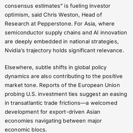
consensus estimates” is fueling investor
optimism, said Chris Weston, Head of
Research at Pepperstone. For Asia, where
semiconductor supply chains and AI innovation
are deeply embedded in national strategies,
Nvidia’s trajectory holds significant relevance.
Elsewhere, subtle shifts in global policy
dynamics are also contributing to the positive
market tone. Reports of the European Union
probing U.S. investment ties suggest an easing
in transatlantic trade frictions—a welcomed
development for export-driven Asian
economies navigating between major
economic blocs.