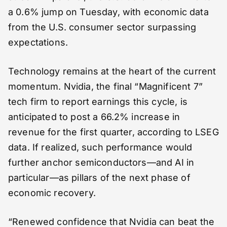
a 0.6% jump on Tuesday, with economic data
from the U.S. consumer sector surpassing
expectations.
Technology remains at the heart of the current
momentum. Nvidia, the final “Magnificent 7”
tech firm to report earnings this cycle, is
anticipated to post a 66.2% increase in
revenue for the first quarter, according to LSEG
data. If realized, such performance would
further anchor semiconductors—and AI in
particular—as pillars of the next phase of
economic recovery.
“Renewed confidence that Nvidia can beat the