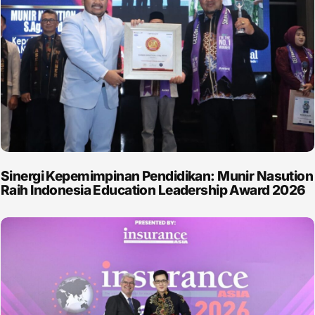
Sinergi Kepemimpinan Pendidikan: Munir Nasution
Raih Indonesia Education Leadership Award 2026