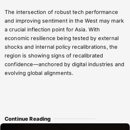
The intersection of robust tech performance
and improving sentiment in the West may mark
a crucial inflection point for Asia. With
economic resilience being tested by external
shocks and internal policy recalibrations, the
region is showing signs of recalibrated
confidence—anchored by digital industries and
evolving global alignments.
Continue Reading