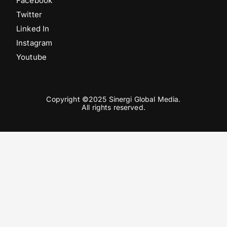
Facebook
Twitter
Linked In
Instagram
Youtube
Copyright ©2025 Sinergi Global Media.
All rights reserved.