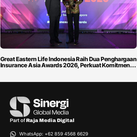
Great Eastern Life Indonesia Raih Dua Penghargaan
Insurance Asia Awards 2026, Perkuat Komitmen…
Part of
Raja Media Digital
WhatsApp: +62 859 4568 6629