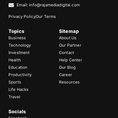
Email: info@rajamediadigital.com
Privacy Policy
Our Terms
Topics
Sitemap
Business
About Us
Technology
Our Partner
Investment
Contact
Health
Help Center
Education
Our Blog
Productivity
Career
Sports
Resources
Life Hacks
Travel
Socials