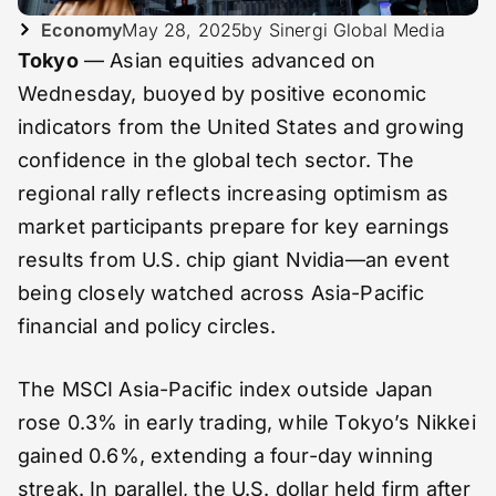
Economy
May 28, 2025
by Sinergi Global Media
Tokyo
— Asian equities advanced on
Wednesday, buoyed by positive economic
indicators from the United States and growing
confidence in the global tech sector. The
regional rally reflects increasing optimism as
market participants prepare for key earnings
results from U.S. chip giant Nvidia—an event
being closely watched across Asia-Pacific
financial and policy circles.
The MSCI Asia-Pacific index outside Japan
rose 0.3% in early trading, while Tokyo’s Nikkei
gained 0.6%, extending a four-day winning
streak. In parallel, the U.S. dollar held firm after