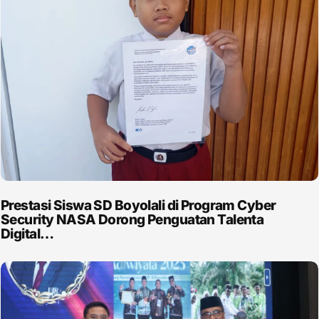
Prestasi Siswa SD Boyolali di Program Cyber
Security NASA Dorong Penguatan Talenta
Digital…