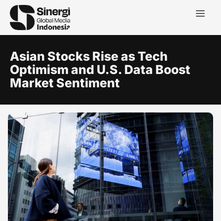
Asian Stocks Rise as Tech
Optimism and U.S. Data Boost
Market Sentiment