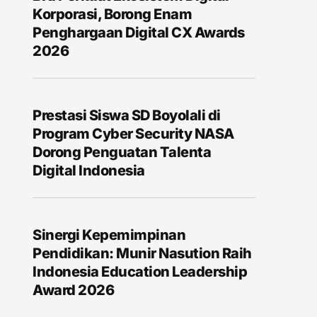
Korporasi, Borong Enam
Penghargaan Digital CX Awards
2026
Prestasi Siswa SD Boyolali di
Program Cyber Security NASA
Dorong Penguatan Talenta
Digital Indonesia
Sinergi Kepemimpinan
Pendidikan: Munir Nasution Raih
Indonesia Education Leadership
Award 2026