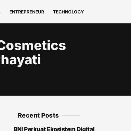
S
ENTREPRENEUR
TECHNOLOGY
 Cosmetics
rhayati
Recent Posts
BNI Perkuat Ekosistem Digital