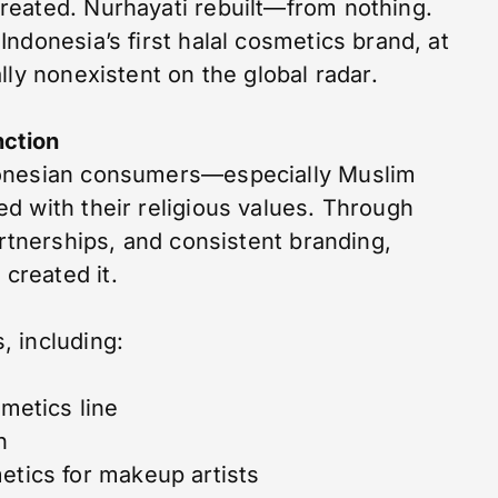
reated. Nurhayati rebuilt—from nothing.
ndonesia’s first halal cosmetics brand, at
lly nonexistent on the global radar.
nction
donesian consumers—especially Muslim
d with their religious values. Through
artnerships, and consistent branding,
created it.
 including:
smetics line
h
etics for makeup artists