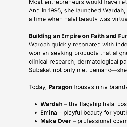
Most entrepreneurs would have ret
And in 1995, she launched Wardah, I
a time when halal beauty was virtua
Building an Empire on Faith and Fu
Wardah quickly resonated with In
women seeking products that aligne
clinical research, dermatological p
Subakat not only met demand—she 
Today,
Paragon
houses nine brands,
Wardah
– the flagship halal co
Emina
– playful beauty for yout
Make Over
– professional cosm