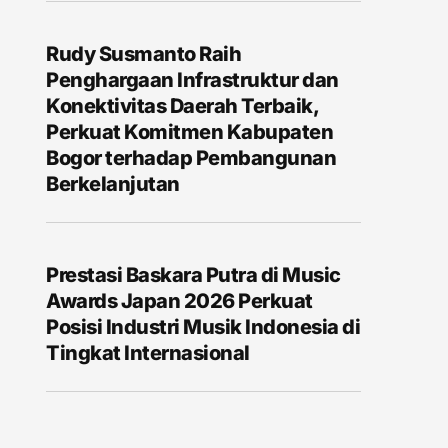
Rudy Susmanto Raih
Penghargaan Infrastruktur dan
Konektivitas Daerah Terbaik,
Perkuat Komitmen Kabupaten
Bogor terhadap Pembangunan
Berkelanjutan
Prestasi Baskara Putra di Music
Awards Japan 2026 Perkuat
Posisi Industri Musik Indonesia di
Tingkat Internasional