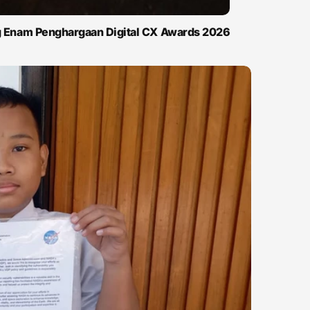
ng Enam Penghargaan Digital CX Awards 2026