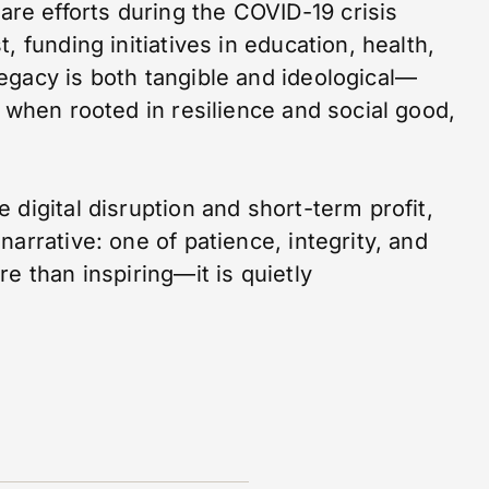
are efforts during the COVID-19 crisis
, funding initiatives in education, health,
egacy is both tangible and ideological—
, when rooted in resilience and social good,
 digital disruption and short-term profit,
arrative: one of patience, integrity, and
e than inspiring—it is quietly