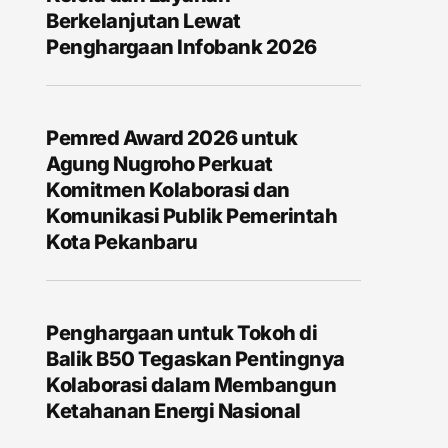
Berkelanjutan Lewat
Penghargaan Infobank 2026
Pemred Award 2026 untuk
Agung Nugroho Perkuat
Komitmen Kolaborasi dan
Komunikasi Publik Pemerintah
Kota Pekanbaru
Penghargaan untuk Tokoh di
Balik B50 Tegaskan Pentingnya
Kolaborasi dalam Membangun
Ketahanan Energi Nasional