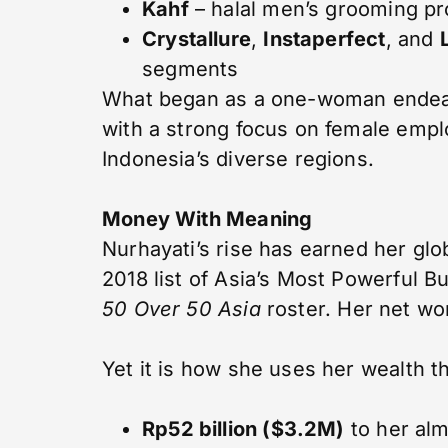
Kahf
– halal men’s grooming p
Crystallure
,
Instaperfect
, and
segments
What began as a one-woman ende
with a strong focus on female em
Indonesia’s diverse regions.
Money With Meaning
Nurhayati’s rise has earned her glo
2018 list of Asia’s Most Powerful 
50 Over 50 Asia
roster. Her net wort
Yet it is how she uses her wealth t
Rp52 billion ($3.2M)
to her al