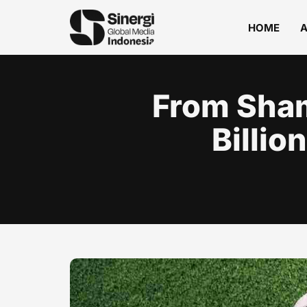
HOME
From Sham
Billio