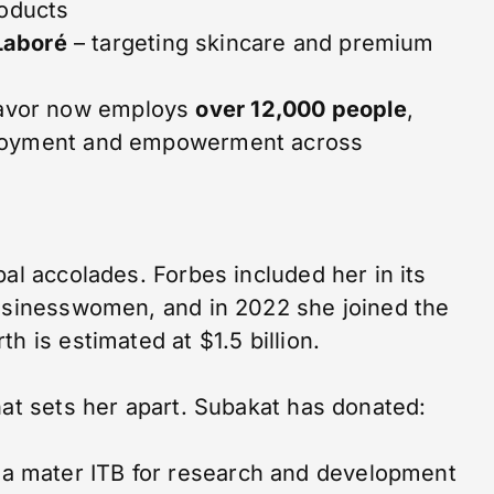
roducts
Laboré
– targeting skincare and premium
avor now employs
over 12,000 people
,
ployment and empowerment across
bal accolades. Forbes included her in its
Businesswomen, and in 2022 she joined the
h is estimated at $1.5 billion.
hat sets her apart. Subakat has donated:
ma mater ITB for research and development