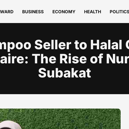
AWARD
BUSINESS
ECONOMY
HEALTH
POLITIC
poo Seller to Halal
naire: The Rise of Nu
Subakat