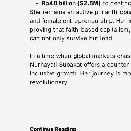
Rp40 billion ($2.5M)
to healthc
She remains an active philanthropist
and female entrepreneurship. Her l
proving that faith-based capitalism
can not only survive but lead.
In a time when global markets chase
Nurhayati Subakat offers a counter-n
inclusive growth. Her journey is mor
revolutionary.
Continue Reading