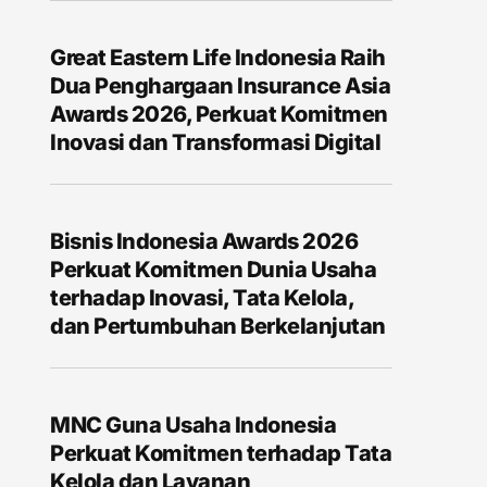
Great Eastern Life Indonesia Raih
Dua Penghargaan Insurance Asia
Awards 2026, Perkuat Komitmen
Inovasi dan Transformasi Digital
Bisnis Indonesia Awards 2026
Perkuat Komitmen Dunia Usaha
terhadap Inovasi, Tata Kelola,
dan Pertumbuhan Berkelanjutan
MNC Guna Usaha Indonesia
Perkuat Komitmen terhadap Tata
Kelola dan Layanan