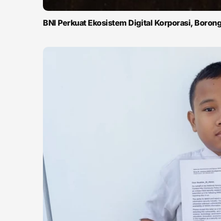
BNI Perkuat Ekosistem Digital Korporasi, Boro