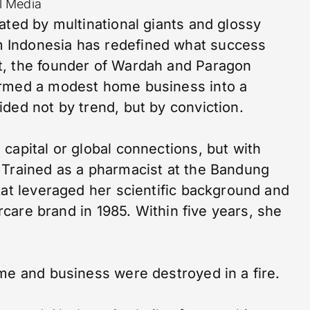
l Media
ated by multinational giants and glossy
 Indonesia has redefined what success
t, the founder of Wardah and Paragon
ormed a modest home business into a
ded not by trend, but by conviction.
capital or global connections, but with
 Trained as a pharmacist at the Bandung
kat leveraged her scientific background and
ircare brand in 1985. Within five years, she
me and business were destroyed in a fire.