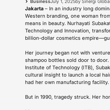
Business
July 1, 2025
by Sinergi Globa
Jakarta
– In an industry long domin
Western branding, one woman from
means in beauty. Nurhayati Subaka
Technology and Innovation, transf
billion-dollar cosmetics empire—gui
Her journey began not with venture 
shampoo bottles sold door to door.
Institute of Technology (ITB), Suba
cultural insight to launch a local ha
had her own manufacturing facility.
But in 1990, tragedy struck. Her ho