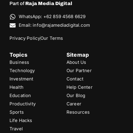
Part of
Raja Media Digital
WhatsApp: +62 859 4568 6629
Email: info@rajamediadigital.com
Privacy Policy
Our Terms
Topics
Sitemap
Business
About Us
Technology
Our Partner
Investment
Contact
Health
Help Center
Education
Our Blog
Productivity
Career
Sports
Resources
Life Hacks
Travel