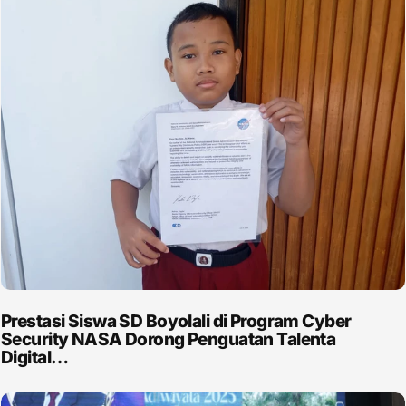
Prestasi Siswa SD Boyolali di Program Cyber
Security NASA Dorong Penguatan Talenta
Digital…