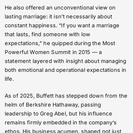
He also offered an unconventional view on
lasting marriage: it isn’t necessarily about
constant happiness. “If you want a marriage
that lasts, find someone with low
expectations,” he quipped during the Most
Powerful Women Summit in 2015 — a
statement layered with insight about managing
both emotional and operational expectations in
life.
As of 2025, Buffett has stepped down from the
helm of Berkshire Hathaway, passing
leadership to Greg Abel, but his influence
remains firmly embedded in the company’s
ethos. His business acumen, shaped not just