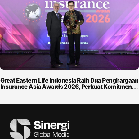
Great Eastern Life Indonesia Raih Dua Penghargaan
Insurance Asia Awards 2026, Perkuat Komitmen…