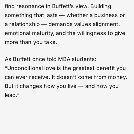
find resonance in Buffett’s view. Building
something that lasts — whether a business or
a relationship — demands values alignment,
emotional maturity, and the willingness to give
more than you take.
As Buffett once told MBA students:
“Unconditional love is the greatest benefit you
can ever receive. It doesn’t come from money.
But it changes how you live — and how you
lead.”