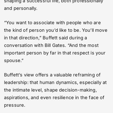
shaping a successful life, both professionally
and personally.
“You want to associate with people who are
the kind of person you’d like to be. You’ll move
in that direction,” Buffett said during a
conversation with Bill Gates. “And the most
important person by far in that respect is your
spouse.”
Buffett’s view offers a valuable reframing of
leadership: that human dynamics, especially at
the intimate level, shape decision-making,
aspirations, and even resilience in the face of
pressure.