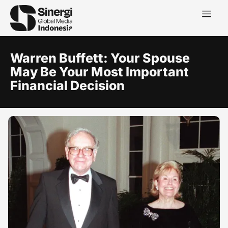
Warren Buffett: Your Spouse
May Be Your Most Important
Financial Decision