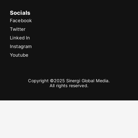
Socials
Facebook
Twitter
Linked In
Instagram
Youtube
Copyright ©2025 Sinergi Global Media.
All rights reserved.