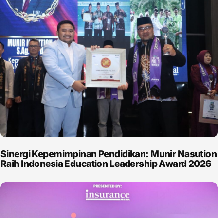
Sinergi Kepemimpinan Pendidikan: Munir Nasution
Raih Indonesia Education Leadership Award 2026