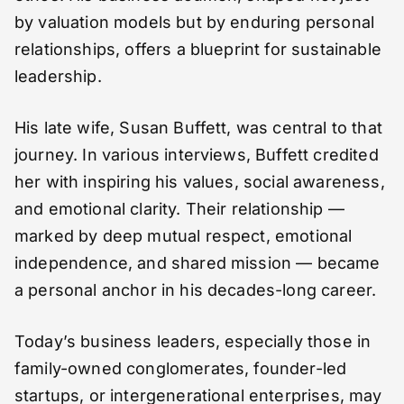
by valuation models but by enduring personal
relationships, offers a blueprint for sustainable
leadership.
His late wife, Susan Buffett, was central to that
journey. In various interviews, Buffett credited
her with inspiring his values, social awareness,
and emotional clarity. Their relationship —
marked by deep mutual respect, emotional
independence, and shared mission — became
a personal anchor in his decades-long career.
Today’s business leaders, especially those in
family-owned conglomerates, founder-led
startups, or intergenerational enterprises, may