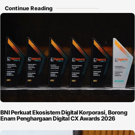
Continue Reading
BNI Perkuat Ekosistem Digital Korporasi, Borong
Enam Penghargaan Digital CX Awards 2026