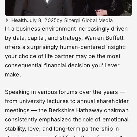
Health
July 8, 2025
by Sinergi Global Media
In a business environment increasingly driven
by data, capital, and strategy, Warren Buffett
offers a surprisingly human-centered insight:
your choice of life partner may be the most
consequential financial decision you’ll ever
make.
Speaking in various forums over the years —
from university lectures to annual shareholder
meetings — the Berkshire Hathaway chairman
consistently emphasized the role of emotional
stability, love, and long-term partnership in