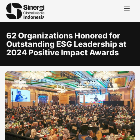
62 Organizations Honored for
Outstanding ESG Leadership at
2024 Positive Impact Awards