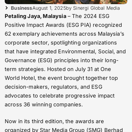
Business
August 1, 2025
by Sinergi Global Media
Petaling Jaya, Malaysia
– The 2024 ESG
Positive Impact Awards (ESG PIA) recognized
62 exemplary achievements across Malaysia’s
corporate sector, spotlighting organizations
that have integrated Environmental, Social, and
Governance (ESG) principles into their long-
term strategies. Hosted on July 31 at One
World Hotel, the event brought together top
decision-makers, regulators, and ESG
advocates to celebrate progressive impact
across 36 winning companies.
Now in its third edition, the awards are
organized by Star Media Group (SMG) Berhad