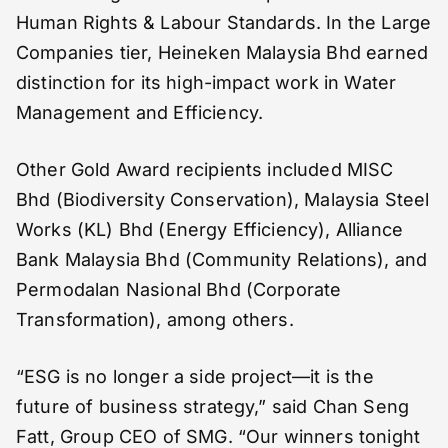
Human Rights & Labour Standards. In the Large
Companies tier, Heineken Malaysia Bhd earned
distinction for its high-impact work in Water
Management and Efficiency.
Other Gold Award recipients included MISC
Bhd (Biodiversity Conservation), Malaysia Steel
Works (KL) Bhd (Energy Efficiency), Alliance
Bank Malaysia Bhd (Community Relations), and
Permodalan Nasional Bhd (Corporate
Transformation), among others.
“ESG is no longer a side project—it is the
future of business strategy,” said Chan Seng
Fatt, Group CEO of SMG. “Our winners tonight