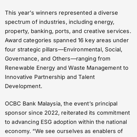
This year’s winners represented a diverse
spectrum of industries, including energy,
property, banking, ports, and creative services.
Award categories spanned 16 key areas under
four strategic pillars—Environmental, Social,
Governance, and Others—ranging from
Renewable Energy and Waste Management to
Innovative Partnership and Talent
Development.
OCBC Bank Malaysia, the event’s principal
sponsor since 2022, reiterated its commitment
to advancing ESG adoption within the national
economy. “We see ourselves as enablers of