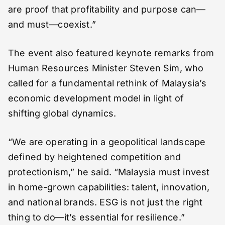
are proof that profitability and purpose can—
and must—coexist.”
The event also featured keynote remarks from
Human Resources Minister Steven Sim, who
called for a fundamental rethink of Malaysia’s
economic development model in light of
shifting global dynamics.
“We are operating in a geopolitical landscape
defined by heightened competition and
protectionism,” he said. “Malaysia must invest
in home-grown capabilities: talent, innovation,
and national brands. ESG is not just the right
thing to do—it’s essential for resilience.”