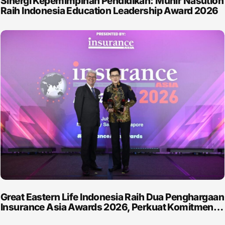
Sinergi Kepemimpinan Pendidikan: Munir Nasution
Raih Indonesia Education Leadership Award 2026
Great Eastern Life Indonesia Raih Dua Penghargaan
Insurance Asia Awards 2026, Perkuat Komitmen…