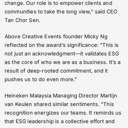
change. Our role is to empower clients and
communities to take the long view,” said CEO
Tan Chor Sen.
Above Creative Events founder Micky Ng
reflected on the award’s significance: “This is
not just an acknowledgment—it validates ESG
as the core of who we are as a business. It’s a
result of deep-rooted commitment, and it
pushes us to do even more.”
Heineken Malaysia Managing Director Martijn
van Keulen shared similar sentiments. “This
recognition energizes our teams. It reminds us
that ESG leadership is a collective effort and