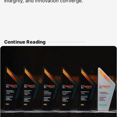
integrity, and innovation converge.
Continue Reading