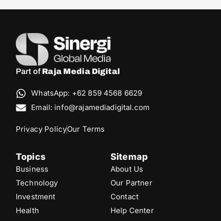
Part of
Raja Media Digital
WhatsApp: +62 859 4568 6629
Email: info@rajamediadigital.com
Privacy Policy
Our Terms
Topics
Sitemap
Business
About Us
Technology
Our Partner
Investment
Contact
Health
Help Center