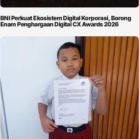
BNI Perkuat Ekosistem Digital Korporasi, Borong
Enam Penghargaan Digital CX Awards 2026