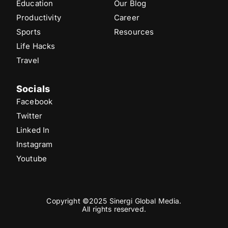
Education
Our Blog
Productivity
Career
Sports
Resources
Life Hacks
Travel
Socials
Facebook
Twitter
Linked In
Instagram
Youtube
Copyright ©2025 Sinergi Global Media.
All rights reserved.