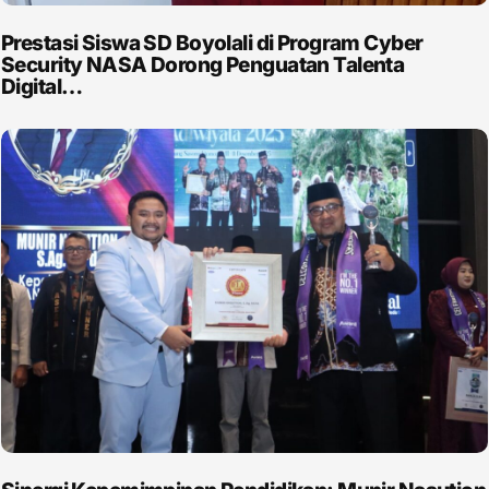
Prestasi Siswa SD Boyolali di Program Cyber
Security NASA Dorong Penguatan Talenta
Digital…