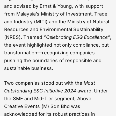
and advised by Ernst & Young, with support
from Malaysia’s Ministry of Investment, Trade
and Industry (MITI) and the Ministry of Natural
Resources and Environmental Sustainability
(NRES). Themed
“Celebrating ESG Excellence”
,
the event highlighted not only compliance, but
transformation—recognizing companies
pushing the boundaries of responsible and
sustainable business.
Two companies stood out with the
Most
Outstanding ESG Initiative 2024
award. Under
the SME and Mid-Tier segment, Above
Creative Events (M) Sdn Bhd was
acknowledged for its robust practices in