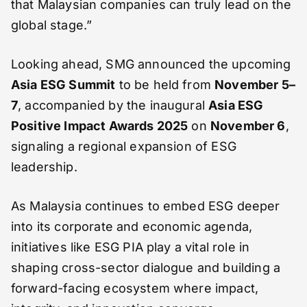
that Malaysian companies can truly lead on the
global stage.”
Looking ahead, SMG announced the upcoming
Asia ESG Summit
to be held from
November 5–
7
, accompanied by the inaugural
Asia ESG
Positive Impact Awards 2025
on
November 6
,
signaling a regional expansion of ESG
leadership.
As Malaysia continues to embed ESG deeper
into its corporate and economic agenda,
initiatives like ESG PIA play a vital role in
shaping cross-sector dialogue and building a
forward-facing ecosystem where impact,