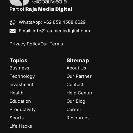
Part of
Raja Media Digital
WhatsApp: +62 859 4568 6629
Email: info@rajamediadigital.com
Privacy Policy
Our Terms
Topics
Sitemap
Business
About Us
Technology
Our Partner
Investment
Contact
Health
Help Center
Education
Our Blog
Productivity
Career
Sports
Resources
Life Hacks