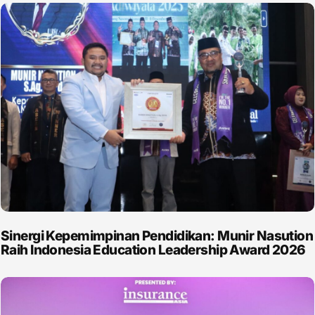
Sinergi Kepemimpinan Pendidikan: Munir Nasution
Raih Indonesia Education Leadership Award 2026