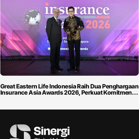
Great Eastern Life Indonesia Raih Dua Penghargaan
Insurance Asia Awards 2026, Perkuat Komitmen…