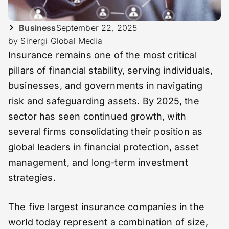
Business
September 22, 2025
by Sinergi Global Media
Insurance remains one of the most critical
pillars of financial stability, serving individuals,
businesses, and governments in navigating
risk and safeguarding assets. By 2025, the
sector has seen continued growth, with
several firms consolidating their position as
global leaders in financial protection, asset
management, and long-term investment
strategies.
The five largest insurance companies in the
world today represent a combination of size,