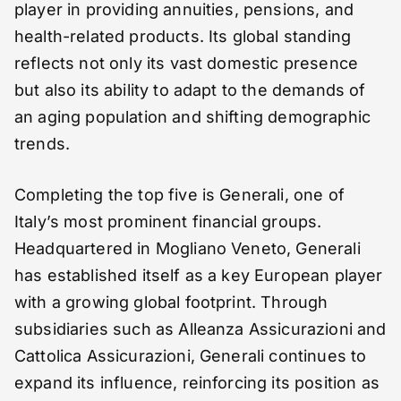
player in providing annuities, pensions, and
health-related products. Its global standing
reflects not only its vast domestic presence
but also its ability to adapt to the demands of
an aging population and shifting demographic
trends.
Completing the top five is Generali, one of
Italy’s most prominent financial groups.
Headquartered in Mogliano Veneto, Generali
has established itself as a key European player
with a growing global footprint. Through
subsidiaries such as Alleanza Assicurazioni and
Cattolica Assicurazioni, Generali continues to
expand its influence, reinforcing its position as