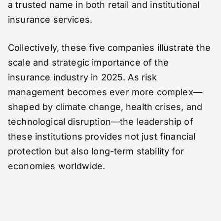
a trusted name in both retail and institutional
insurance services.
Collectively, these five companies illustrate the
scale and strategic importance of the
insurance industry in 2025. As risk
management becomes ever more complex—
shaped by climate change, health crises, and
technological disruption—the leadership of
these institutions provides not just financial
protection but also long-term stability for
economies worldwide.