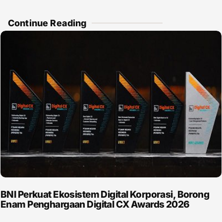
Continue Reading
BNI Perkuat Ekosistem Digital Korporasi, Borong
Enam Penghargaan Digital CX Awards 2026