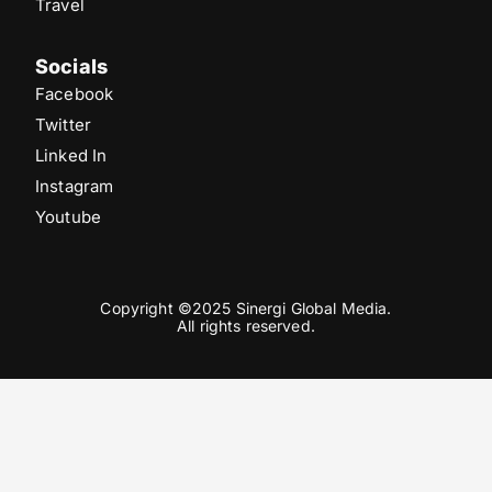
Travel
Socials
Facebook
Twitter
Linked In
Instagram
Youtube
Copyright ©2025 Sinergi Global Media.
All rights reserved.