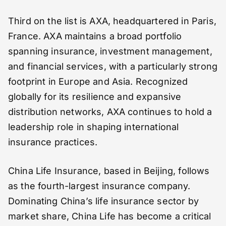
Third on the list is AXA, headquartered in Paris,
France. AXA maintains a broad portfolio
spanning insurance, investment management,
and financial services, with a particularly strong
footprint in Europe and Asia. Recognized
globally for its resilience and expansive
distribution networks, AXA continues to hold a
leadership role in shaping international
insurance practices.
China Life Insurance, based in Beijing, follows
as the fourth-largest insurance company.
Dominating China’s life insurance sector by
market share, China Life has become a critical