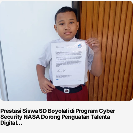
Prestasi Siswa SD Boyolali di Program Cyber
Security NASA Dorong Penguatan Talenta
Digital…