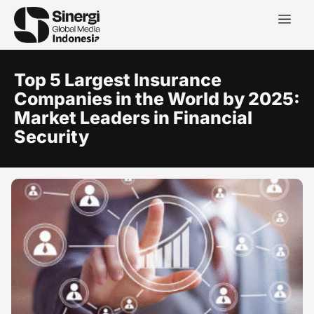
Top 5 Largest Insurance
Companies in the World by 2025:
Market Leaders in Financial
Security