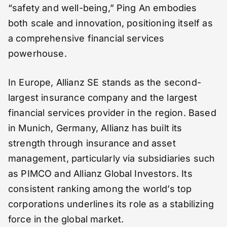
“safety and well-being,” Ping An embodies
both scale and innovation, positioning itself as
a comprehensive financial services
powerhouse.
In Europe, Allianz SE stands as the second-
largest insurance company and the largest
financial services provider in the region. Based
in Munich, Germany, Allianz has built its
strength through insurance and asset
management, particularly via subsidiaries such
as PIMCO and Allianz Global Investors. Its
consistent ranking among the world’s top
corporations underlines its role as a stabilizing
force in the global market.