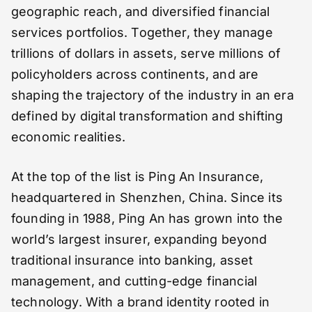
geographic reach, and diversified financial
services portfolios. Together, they manage
trillions of dollars in assets, serve millions of
policyholders across continents, and are
shaping the trajectory of the industry in an era
defined by digital transformation and shifting
economic realities.
At the top of the list is Ping An Insurance,
headquartered in Shenzhen, China. Since its
founding in 1988, Ping An has grown into the
world’s largest insurer, expanding beyond
traditional insurance into banking, asset
management, and cutting-edge financial
technology. With a brand identity rooted in