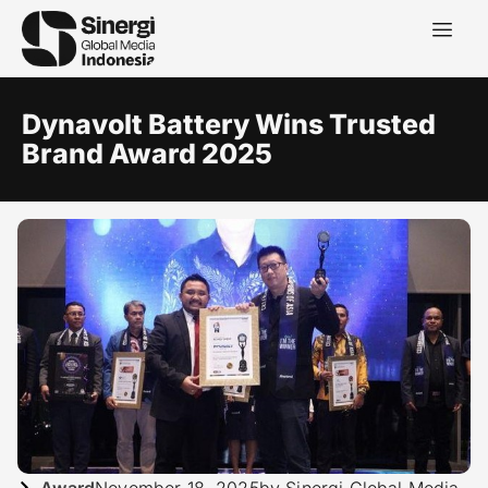
Dynavolt Battery Wins Trusted
Brand Award 2025
Award
November 18, 2025
by Sinergi Global Media