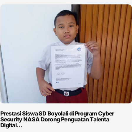
Prestasi Siswa SD Boyolali di Program Cyber
Security NASA Dorong Penguatan Talenta
Digital…