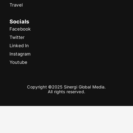
Travel
Socials
Facebook
Twitter
Linked In
Instagram
Youtube
Copyright ©2025 Sinergi Global Media.
All rights reserved.