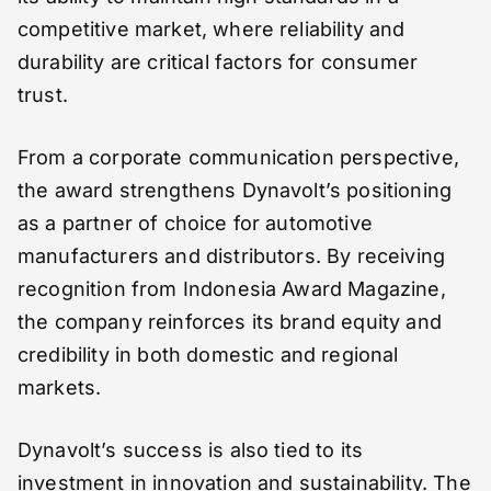
competitive market, where reliability and
durability are critical factors for consumer
trust.
From a corporate communication perspective,
the award strengthens Dynavolt’s positioning
as a partner of choice for automotive
manufacturers and distributors. By receiving
recognition from Indonesia Award Magazine,
the company reinforces its brand equity and
credibility in both domestic and regional
markets.
Dynavolt’s success is also tied to its
investment in innovation and sustainability. The