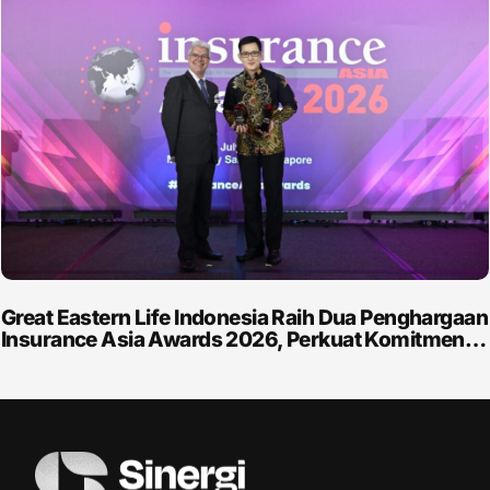
Great Eastern Life Indonesia Raih Dua Penghargaan
Insurance Asia Awards 2026, Perkuat Komitmen…