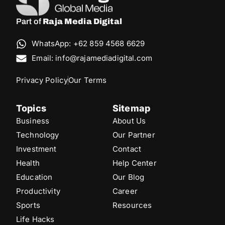
Part of
Raja Media Digital
WhatsApp: +62 859 4568 6629
Email: info@rajamediadigital.com
Privacy Policy
Our Terms
Topics
Sitemap
Business
About Us
Technology
Our Partner
Investment
Contact
Health
Help Center
Education
Our Blog
Productivity
Career
Sports
Resources
Life Hacks