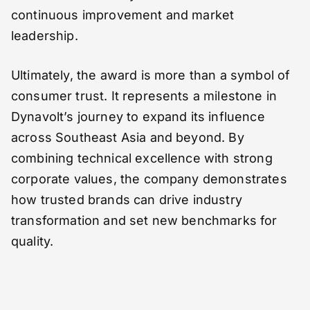
continuous improvement and market
leadership.
Ultimately, the award is more than a symbol of
consumer trust. It represents a milestone in
Dynavolt’s journey to expand its influence
across Southeast Asia and beyond. By
combining technical excellence with strong
corporate values, the company demonstrates
how trusted brands can drive industry
transformation and set new benchmarks for
quality.