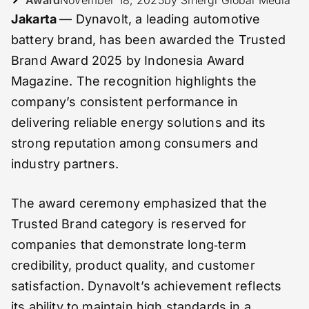
Jakarta
— Dynavolt, a leading automotive
battery brand, has been awarded the Trusted
Brand Award 2025 by Indonesia Award
Magazine. The recognition highlights the
company’s consistent performance in
delivering reliable energy solutions and its
strong reputation among consumers and
industry partners.
The award ceremony emphasized that the
Trusted Brand category is reserved for
companies that demonstrate long‑term
credibility, product quality, and customer
satisfaction. Dynavolt’s achievement reflects
its ability to maintain high standards in a