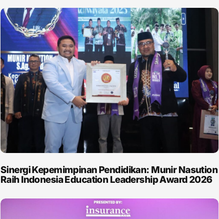
Sinergi Kepemimpinan Pendidikan: Munir Nasution
Raih Indonesia Education Leadership Award 2026