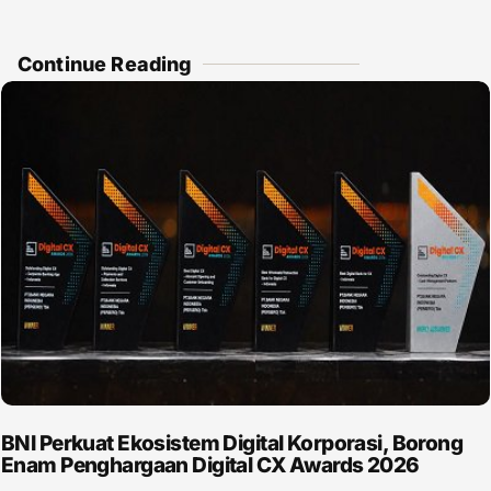
Continue Reading
BNI Perkuat Ekosistem Digital Korporasi, Borong
Enam Penghargaan Digital CX Awards 2026