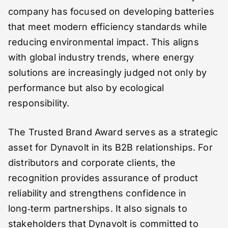
company has focused on developing batteries
that meet modern efficiency standards while
reducing environmental impact. This aligns
with global industry trends, where energy
solutions are increasingly judged not only by
performance but also by ecological
responsibility.
The Trusted Brand Award serves as a strategic
asset for Dynavolt in its B2B relationships. For
distributors and corporate clients, the
recognition provides assurance of product
reliability and strengthens confidence in
long‑term partnerships. It also signals to
stakeholders that Dynavolt is committed to