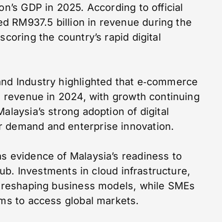
on’s GDP in 2025. According to official
d RM937.5 billion in revenue during the
scoring the country’s rapid digital
and Industry highlighted that e‑commerce
in revenue in 2024, with growth continuing
alaysia’s strong adoption of digital
r demand and enterprise innovation.
as evidence of Malaysia’s readiness to
 hub. Investments in cloud infrastructure,
re reshaping business models, while SMEs
rms to access global markets.