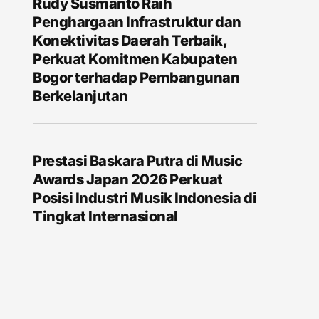
Rudy Susmanto Raih
Penghargaan Infrastruktur dan
Konektivitas Daerah Terbaik,
Perkuat Komitmen Kabupaten
Bogor terhadap Pembangunan
Berkelanjutan
Prestasi Baskara Putra di Music
Awards Japan 2026 Perkuat
Posisi Industri Musik Indonesia di
Tingkat Internasional