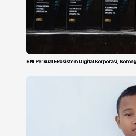
BNI Perkuat Ekosistem Digital Korporasi, Boro