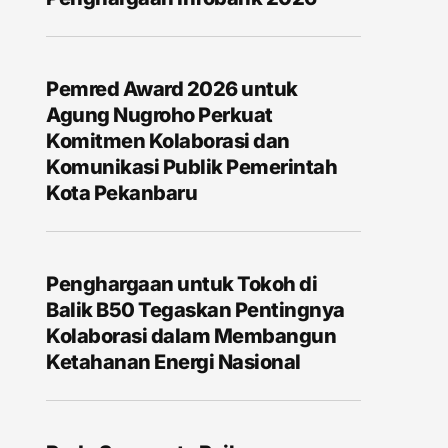
Pemred Award 2026 untuk
Agung Nugroho Perkuat
Komitmen Kolaborasi dan
Komunikasi Publik Pemerintah
Kota Pekanbaru
Penghargaan untuk Tokoh di
Balik B50 Tegaskan Pentingnya
Kolaborasi dalam Membangun
Ketahanan Energi Nasional