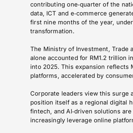
contributing one‑quarter of the nati
data, ICT and e‑commerce generate
first nine months of the year, under
transformation.
The Ministry of Investment, Trade 
alone accounted for RM1.2 trillion 
into 2025. This expansion reflects M
platforms, accelerated by consume
Corporate leaders view this surge 
position itself as a regional digital
fintech, and AI‑driven solutions a
increasingly leverage online platfo