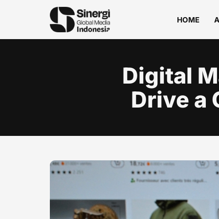
HOME
Digital 
Drive a