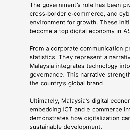
The government’s role has been pivot
cross‑border e‑commerce, and cybe
environment for growth. These initi
become a top digital economy in 
From a corporate communication pe
statistics. They represent a narrat
Malaysia integrates technology int
governance. This narrative streng
the country’s global brand.
Ultimately, Malaysia’s digital econ
embedding ICT and e‑commerce into 
demonstrates how digitalization ca
sustainable development.