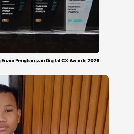
ng Enam Penghargaan Digital CX Awards 2026