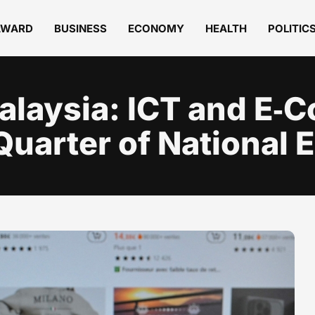
AWARD
BUSINESS
ECONOMY
HEALTH
POLITIC
Malaysia: ICT and E
 Quarter of National