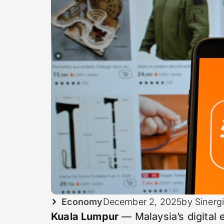
Economy
December 2, 2025
by Sinerg
Kuala Lumpur
— Malaysia’s digital 