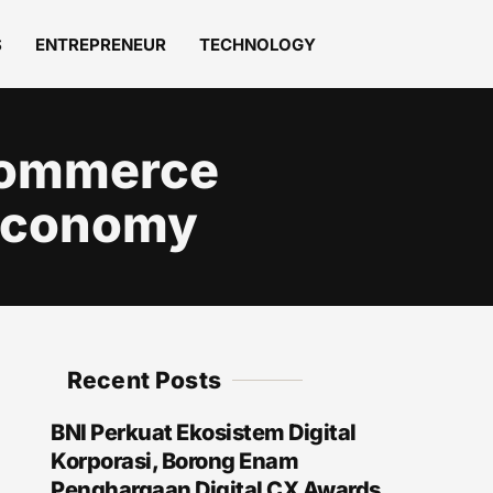
S
ENTREPRENEUR
TECHNOLOGY
‑Commerce
 Economy
Recent Posts
BNI Perkuat Ekosistem Digital
Korporasi, Borong Enam
Penghargaan Digital CX Awards