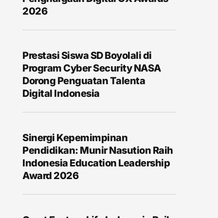
2026
Prestasi Siswa SD Boyolali di
Program Cyber Security NASA
Dorong Penguatan Talenta
Digital Indonesia
Sinergi Kepemimpinan
Pendidikan: Munir Nasution Raih
Indonesia Education Leadership
Award 2026