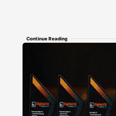
Continue Reading