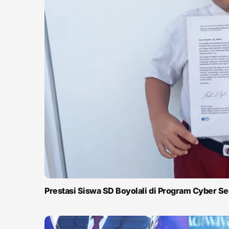
Prestasi Siswa SD Boyolali di Program Cyber S