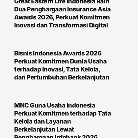
Great Eastern Life Indonesia Raih
Dua Penghargaan Insurance Asia
Awards 2026, Perkuat Komitmen
Inovasi dan Transformasi Digital
Bisnis Indonesia Awards 2026
Perkuat Komitmen Dunia Usaha
terhadap Inovasi, Tata Kelola,
dan Pertumbuhan Berkelanjutan
MNC Guna Usaha Indonesia
Perkuat Komitmen terhadap Tata
Kelola dan Layanan
Berkelanjutan Lewat
Penghargaan Infobank 2026