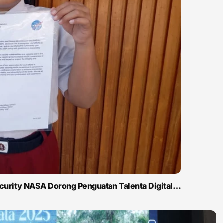
ecurity NASA Dorong Penguatan Talenta Digital…