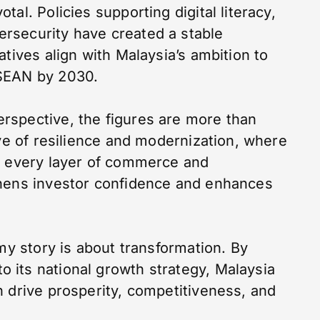
al. Policies supporting digital literacy,
rsecurity have created a stable
atives align with Malaysia’s ambition to
ASEAN by 2030.
rspective, the figures are more than
ive of resilience and modernization, where
o every layer of commerce and
thens investor confidence and enhances
omy story is about transformation. By
its national growth strategy, Malaysia
n drive prosperity, competitiveness, and