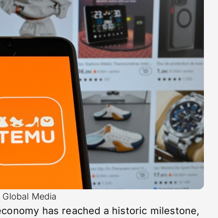
i Global Media
economy has reached a historic milestone,