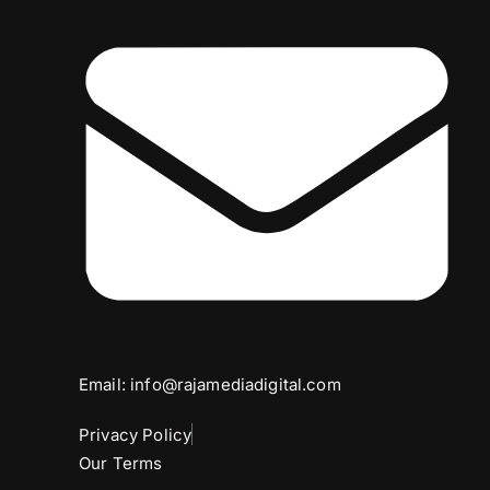
Email: info@rajamediadigital.com
Privacy Policy
Our Terms