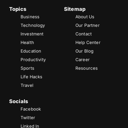
Topics
Sitemap
Business
About Us
Technology
Our Partner
Investment
Contact
Health
Help Center
Education
Our Blog
Productivity
Career
Sports
Resources
Life Hacks
Travel
Socials
Facebook
Twitter
Linked In