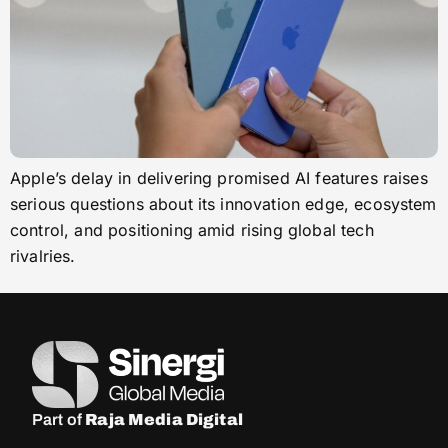
Apple’s delay in delivering promised AI features raises
serious questions about its innovation edge, ecosystem
control, and positioning amid rising global tech
rivalries.
Part of
Raja Media Digital