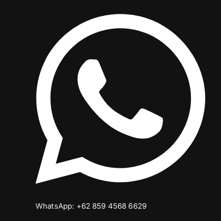
WhatsApp: +62 859 4568 6629