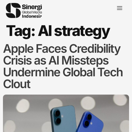
Tag:
AI strategy
Apple Faces Credibility
Crisis as AI Missteps
Undermine Global Tech
Clout