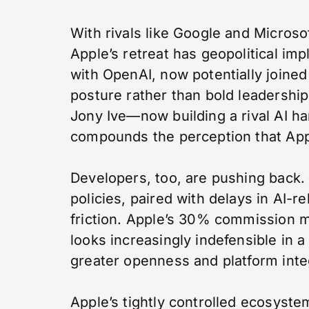
With rivals like Google and Microsof
Apple’s retreat has geopolitical imp
with OpenAI, now potentially joined
posture rather than bold leadership
Jony Ive—now building a rival AI 
compounds the perception that Apple
Developers, too, are pushing back.
policies, paired with delays in AI-r
friction. Apple’s 30% commission m
looks increasingly indefensible in
greater openness and platform inte
Apple’s tightly controlled ecosyst