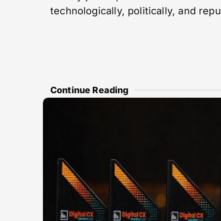
technologically, politically, and repu
Continue Reading