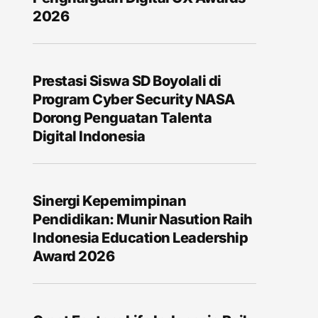
2026
Prestasi Siswa SD Boyolali di
Program Cyber Security NASA
Dorong Penguatan Talenta
Digital Indonesia
Sinergi Kepemimpinan
Pendidikan: Munir Nasution Raih
Indonesia Education Leadership
Award 2026