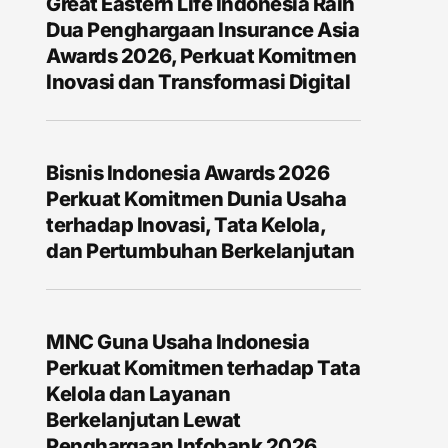
Great Eastern Life Indonesia Raih
Dua Penghargaan Insurance Asia
Awards 2026, Perkuat Komitmen
Inovasi dan Transformasi Digital
Bisnis Indonesia Awards 2026
Perkuat Komitmen Dunia Usaha
terhadap Inovasi, Tata Kelola,
dan Pertumbuhan Berkelanjutan
MNC Guna Usaha Indonesia
Perkuat Komitmen terhadap Tata
Kelola dan Layanan
Berkelanjutan Lewat
Penghargaan Infobank 2026