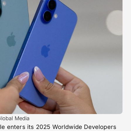
Global Media
le enters its 2025 Worldwide Developers