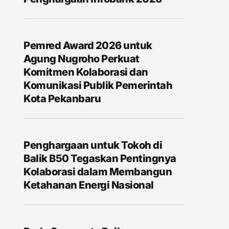
Pemred Award 2026 untuk
Agung Nugroho Perkuat
Komitmen Kolaborasi dan
Komunikasi Publik Pemerintah
Kota Pekanbaru
Penghargaan untuk Tokoh di
Balik B50 Tegaskan Pentingnya
Kolaborasi dalam Membangun
Ketahanan Energi Nasional