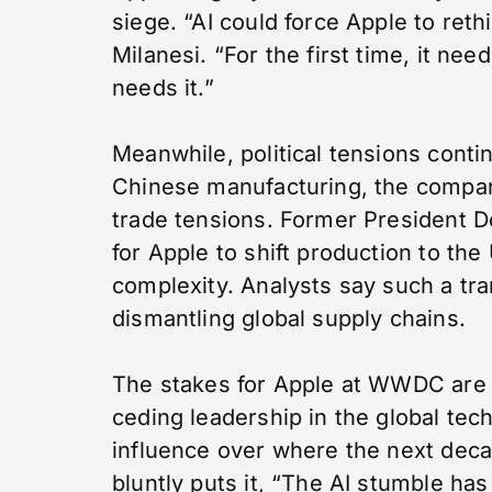
siege. “AI could force Apple to reth
Milanesi. “For the first time, it 
needs it.”
Meanwhile, political tensions conti
Chinese manufacturing, the company
trade tensions. Former President Don
for Apple to shift production to the 
complexity. Analysts say such a tra
dismantling global supply chains.
The stakes for Apple at WWDC are u
ceding leadership in the global tec
influence over where the next deca
bluntly puts it, “The AI stumble ha