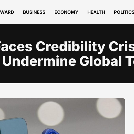
AWARD
BUSINESS
ECONOMY
HEALTH
POLITIC
aces Credibility Cris
 Undermine Global T