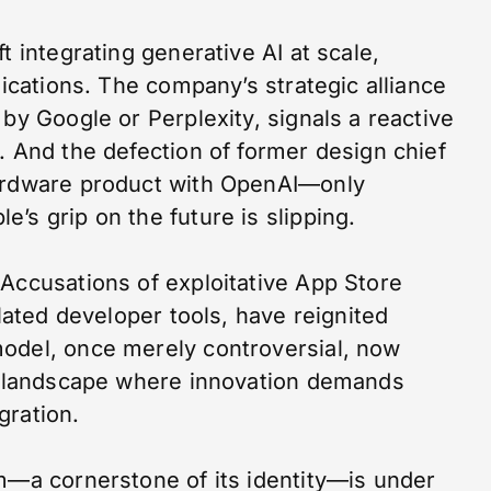
t integrating generative AI at scale,
lications. The company’s strategic alliance
 by Google or Perplexity, signals a reactive
. And the defection of former design chief
hardware product with OpenAI—only
’s grip on the future is slipping.
 Accusations of exploitative App Store
elated developer tools, have reignited
odel, once merely controversial, now
 a landscape where innovation demands
gration.
em—a cornerstone of its identity—is under