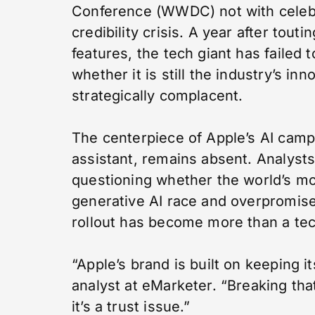
Conference (WWDC) not with celebr
credibility crisis. A year after touti
features, the tech giant has failed
whether it is still the industry’s i
strategically complacent.
The centerpiece of Apple’s AI campa
assistant, remains absent. Analyst
questioning whether the world’s m
generative AI race and overpromised
rollout has become more than a techn
“Apple’s brand is built on keeping i
analyst at eMarketer. “Breaking th
it’s a trust issue.”