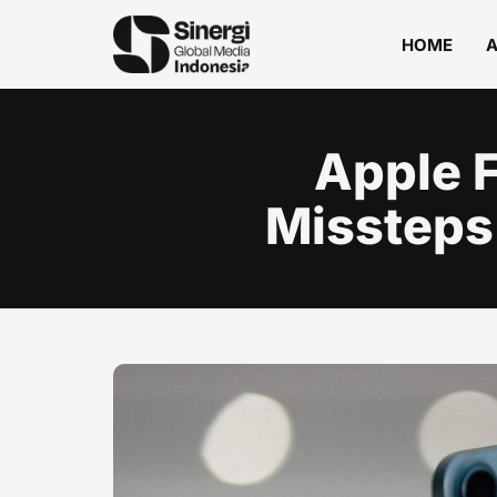
HOME
Apple F
Missteps