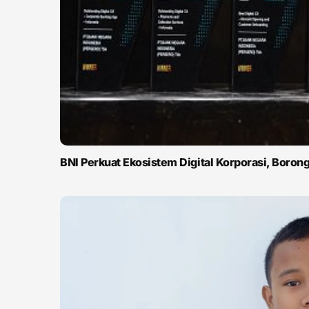
BNI Perkuat Ekosistem Digital Korporasi, Boro