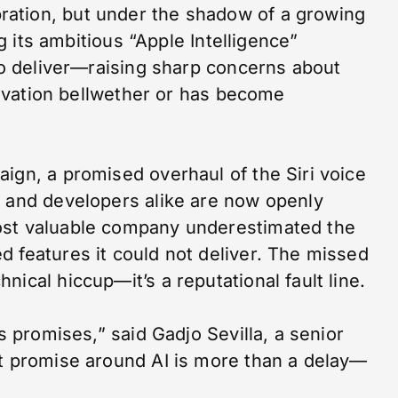
ation, but under the shadow of a growing
ng its ambitious “Apple Intelligence”
 to deliver—raising sharp concerns about
nnovation bellwether or has become
ign, a promised overhaul of the Siri voice
s and developers alike are now openly
ost valuable company underestimated the
 features it could not deliver. The missed
ical hiccup—it’s a reputational fault line.
ts promises,” said Gadjo Sevilla, a senior
at promise around AI is more than a delay—