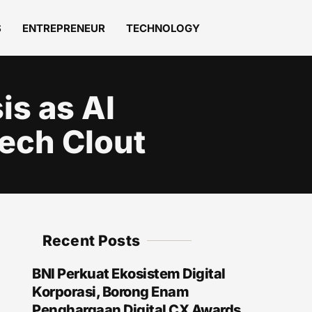
S
ENTREPRENEUR
TECHNOLOGY
is as AI
ech Clout
Recent Posts
BNI Perkuat Ekosistem Digital
Korporasi, Borong Enam
Penghargaan Digital CX Awards