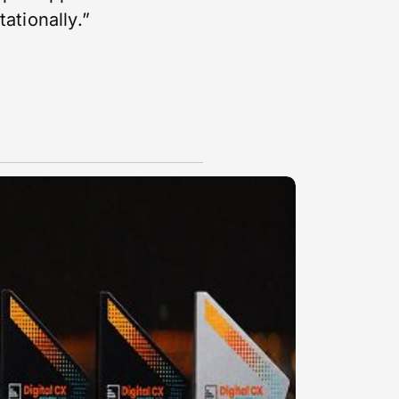
tationally.”