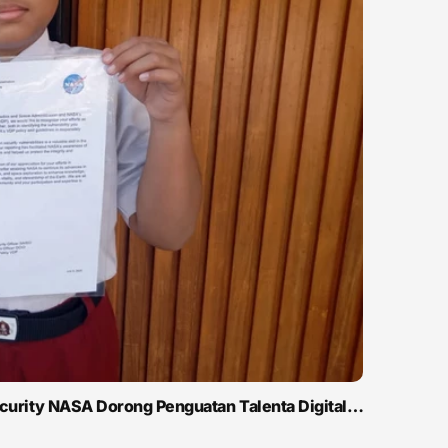
ecurity NASA Dorong Penguatan Talenta Digital…