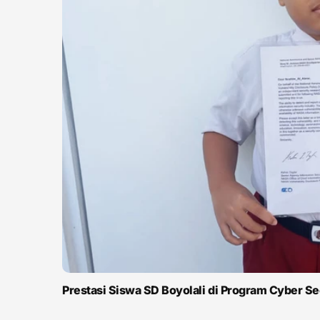
Prestasi Siswa SD Boyolali di Program Cyber S