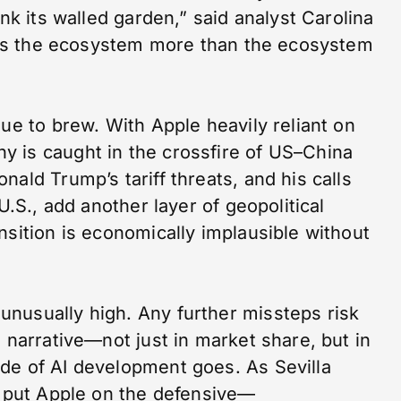
ink its walled garden,” said analyst Carolina
needs the ecosystem more than the ecosystem
nue to brew. With Apple heavily reliant on
 is caught in the crossfire of US–China
ald Trump’s tariff threats, and his calls
U.S., add another layer of geopolitical
nsition is economically implausible without
nusually high. Any further missteps risk
h narrative—not just in market share, but in
de of AI development goes. As Sevilla
s put Apple on the defensive—