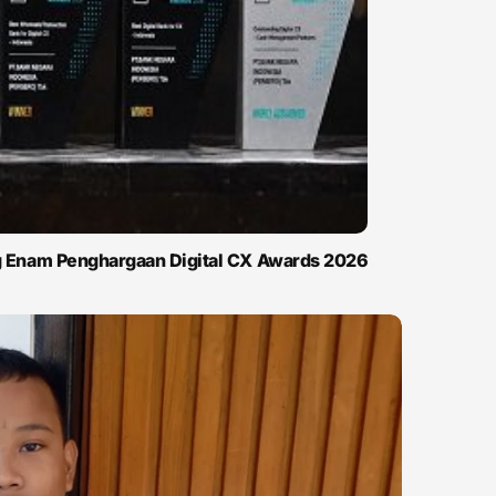
ng Enam Penghargaan Digital CX Awards 2026