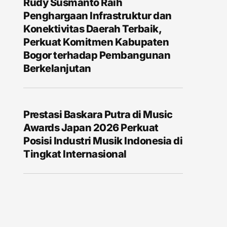
Rudy Susmanto Raih
Penghargaan Infrastruktur dan
Konektivitas Daerah Terbaik,
Perkuat Komitmen Kabupaten
Bogor terhadap Pembangunan
Berkelanjutan
Prestasi Baskara Putra di Music
Awards Japan 2026 Perkuat
Posisi Industri Musik Indonesia di
Tingkat Internasional