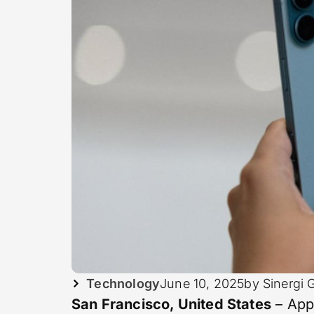
Technology
June 10, 2025
by Sinergi 
San Francisco, United States
– App